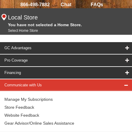
866-498-7882
Chat
FAQs
Local Store
You have not selected a Home Store.
Select Home Store
GC Advantages
Pro Coverage
Financing
Communicate with Us
Manage My Subscriptions
Store Feedback
Website Feedback
Gear Advisor/Online Sales Assistance