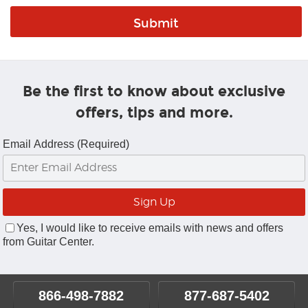
Be the first to know about exclusive
offers, tips and more.
Email Address (Required)
Yes, I would like to receive emails with news and offers
from Guitar Center.
866-498-7882
877-687-5402