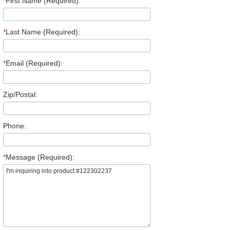
*
First Name (Required):
*
Last Name (Required):
*
Email (Required):
Zip/Postal:
Phone:
*
Message (Required):