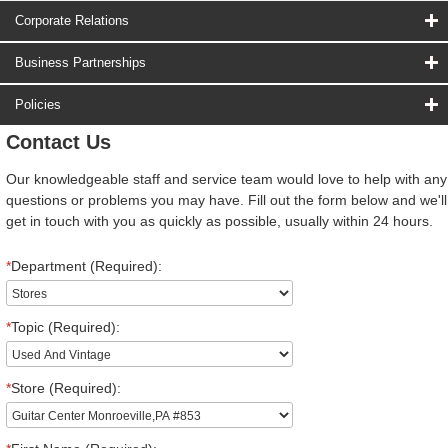
Corporate Relations
Business Partnerships
Policies
Contact Us
Our knowledgeable staff and service team would love to help with any
questions or problems you may have. Fill out the form below and we'll
get in touch with you as quickly as possible, usually within 24 hours.
*
Department (Required):
*
Topic (Required):
*
Store (Required):