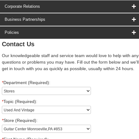
Corporate Relations
Business Partnerships
Policies
Contact Us
Our knowledgeable staff and service team would love to help with any
questions or problems you may have. Fill out the form below and we'll
get in touch with you as quickly as possible, usually within 24 hours.
*
Department (Required):
*
Topic (Required):
*
Store (Required):