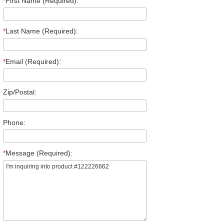
*
First Name (Required):
*
Last Name (Required):
*
Email (Required):
Zip/Postal:
Phone:
*
Message (Required):