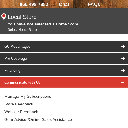
866-498-7882
Chat
FAQs
Local Store
You have not selected a Home Store.
Select Home Store
GC Advantages
Pro Coverage
Financing
Communicate with Us
Manage My Subscriptions
Store Feedback
Website Feedback
Gear Advisor/Online Sales Assistance