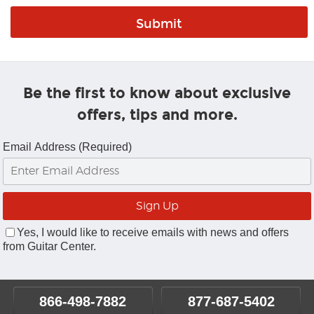
Be the first to know about exclusive
offers, tips and more.
Email Address (Required)
Yes, I would like to receive emails with news and offers
from Guitar Center.
866-498-7882
877-687-5402