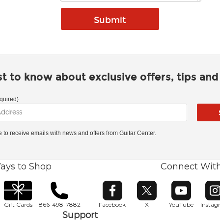
rst to know about exclusive offers, tips an
quired)
ke to receive emails with news and offers from Guitar Center.
ays to Shop
Connect Wit
Opens in new window
Opens in new window
Opens in ne
O
Gift Cards
866-498-7882
Facebook
X
YouTube
Insta
Support