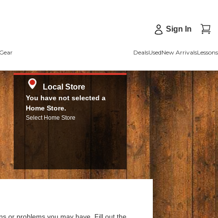
Sign In
Gear
Deals
Used
New Arrivals
Lessons
Local Store
You have not selected a
Home Store.
Select Home Store
ns or problems you may have. Fill out the