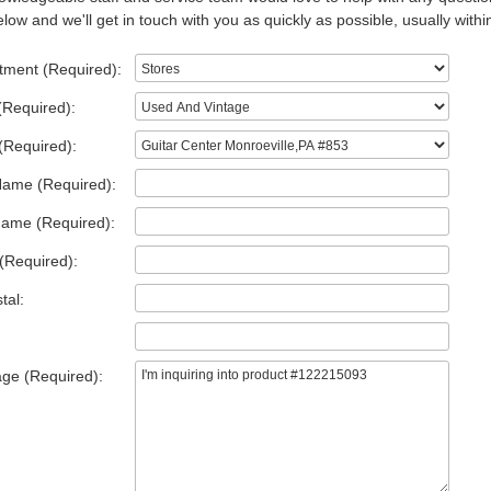
low and we'll get in touch with you as quickly as possible, usually withi
tment (Required):
(Required):
(Required):
Name (Required):
Name (Required):
(Required):
tal:
ge (Required):