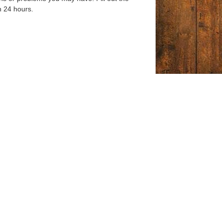
n 24 hours.