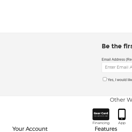
Be the fi
Email Address (Re
Yes, I would li
Other W
Financing
App
Your Account
Features