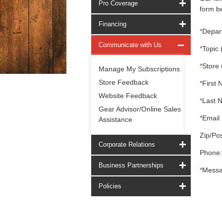
Pro Coverage
form be
Financing
*
Depar
Communicate with Us
*
Topic 
*
Store 
Manage My Subscriptions
Store Feedback
*
First 
Website Feedback
*
Last 
Gear Advisor/Online Sales
*
Email 
Assistance
Zip/Pos
Corporate Relations
Phone:
Business Partnerships
*
Messa
Policies