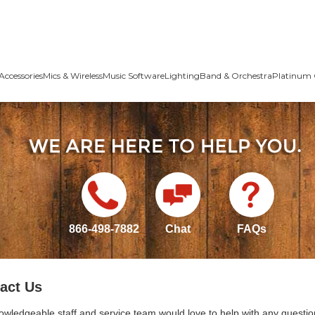
Accessories
Mics & Wireless
Music Software
Lighting
Band & Orchestra
Platinum 
866-498-7882
Chat
FAQs
act Us
owledgeable staff and service team would love to help with any questio