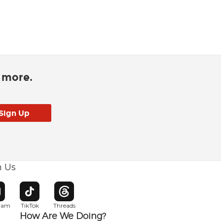
d more.
h Us
w window
pens in new window
Opens in new window
Opens in new window
gram
TikTok
Threads
How Are We Doing?