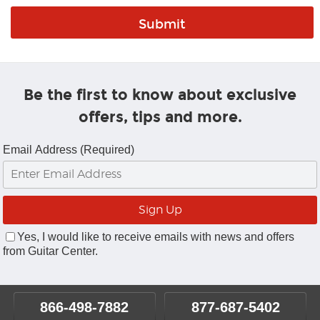
Be the first to know about exclusive
offers, tips and more.
Email Address (Required)
Yes, I would like to receive emails with news and offers
from Guitar Center.
866-498-7882
877-687-5402