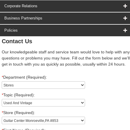
Corporate Relations
Business Partnerships
Policies
Contact Us
Our knowledgeable staff and service team would love to help with any
questions or problems you may have. Fill out the form below and we'll
get in touch with you as quickly as possible, usually within 24 hours.
*
Department (Required):
*
Topic (Required):
*
Store (Required):