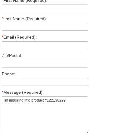
*
First Name (Required):
*
Last Name (Required):
*
Email (Required):
Zip/Postal:
Phone:
*
Message (Required):