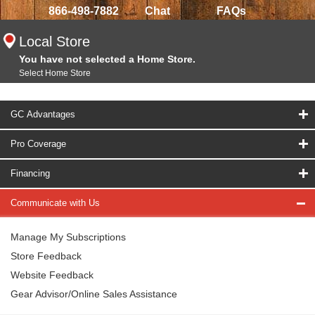
866-498-7882
Chat
FAQs
Local Store
You have not selected a Home Store.
Select Home Store
GC Advantages
Pro Coverage
Financing
Communicate with Us
Manage My Subscriptions
Store Feedback
Website Feedback
Gear Advisor/Online Sales Assistance