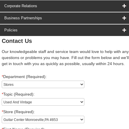
Corporate Relations
Business Partnerships
Policies
Contact Us
Our knowledgeable staff and service team would love to help with any
questions or problems you may have. Fill out the form below and we'll
get in touch with you as quickly as possible, usually within 24 hours.
*
Department (Required):
*
Topic (Required):
*
Store (Required):