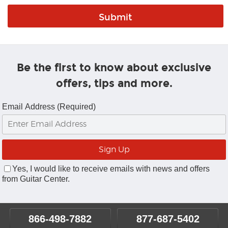
Be the first to know about exclusive
offers, tips and more.
Email Address (Required)
Yes, I would like to receive emails with news and offers
from Guitar Center.
866-498-7882
877-687-5402