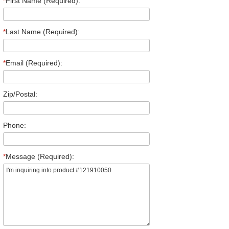
*
First Name (Required):
*
Last Name (Required):
*
Email (Required):
Zip/Postal:
Phone:
*
Message (Required):