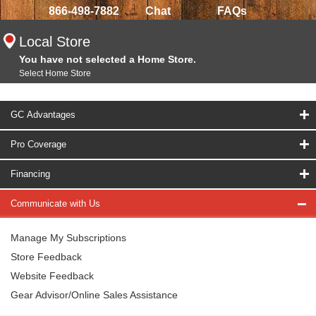
866-498-7882
Chat
FAQs
Local Store
You have not selected a Home Store.
Select Home Store
GC Advantages
Pro Coverage
Financing
Communicate with Us
Manage My Subscriptions
Store Feedback
Website Feedback
Gear Advisor/Online Sales Assistance