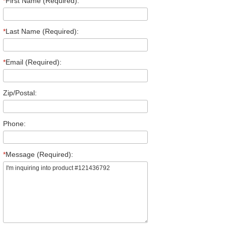
*
First Name (Required):
*
Last Name (Required):
*
Email (Required):
Zip/Postal:
Phone:
*
Message (Required):