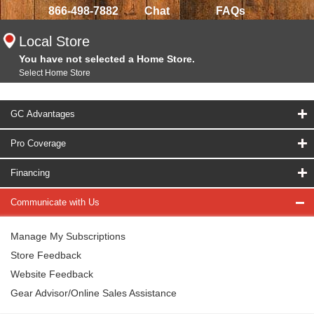
866-498-7882
Chat
FAQs
Local Store
You have not selected a Home Store.
Select Home Store
GC Advantages
Pro Coverage
Financing
Communicate with Us
Manage My Subscriptions
Store Feedback
Website Feedback
Gear Advisor/Online Sales Assistance