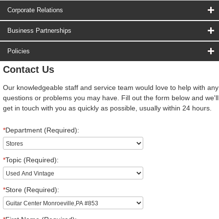
Corporate Relations
Business Partnerships
Policies
Contact Us
Our knowledgeable staff and service team would love to help with any
questions or problems you may have. Fill out the form below and we'll
get in touch with you as quickly as possible, usually within 24 hours.
*
Department (Required):
*
Topic (Required):
*
Store (Required):