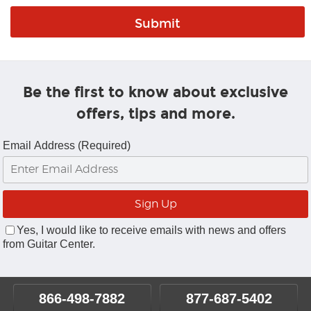
Be the first to know about exclusive
offers, tips and more.
Email Address (Required)
Yes, I would like to receive emails with news and offers
from Guitar Center.
866-498-7882
877-687-5402