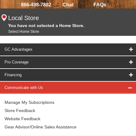
866-498-7882
Chat
FAQs
Local Store
You have not selected a Home Store.
Select Home Store
GC Advantages
Pro Coverage
Financing
Communicate with Us
Manage My Subscriptions
Store Feedback
Website Feedback
Gear Advisor/Online Sales Assistance