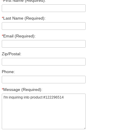
*
First Name (Required):
*
Last Name (Required):
*
Email (Required):
Zip/Postal:
Phone:
*
Message (Required):