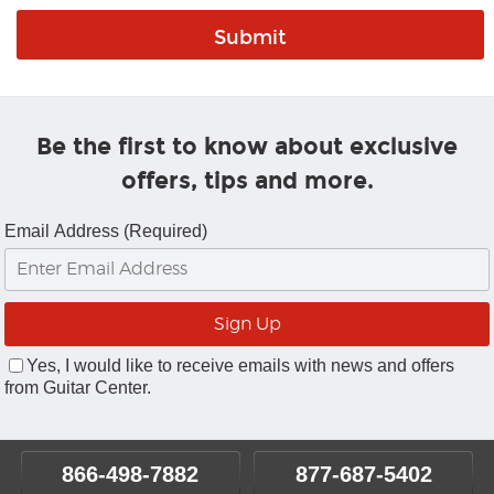
Be the first to know about exclusive
offers, tips and more.
Email Address (Required)
Yes, I would like to receive emails with news and offers
from Guitar Center.
866-498-7882
877-687-5402