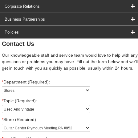
Corporate Relations
Business Partnerships
Policies
Contact Us
Our knowledgeable staff and service team would love to help with any
questions or problems you may have. Fill out the form below and we'll
get in touch with you as quickly as possible, usually within 24 hours.
*
Department (Required):
*
Topic (Required):
*
Store (Required):