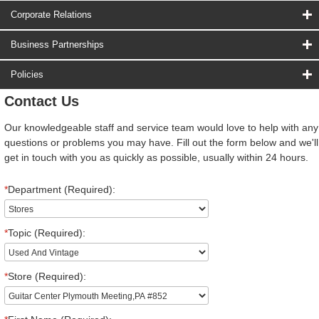
Corporate Relations
Business Partnerships
Policies
Contact Us
Our knowledgeable staff and service team would love to help with any
questions or problems you may have. Fill out the form below and we'll
get in touch with you as quickly as possible, usually within 24 hours.
*
Department (Required):
*
Topic (Required):
*
Store (Required):