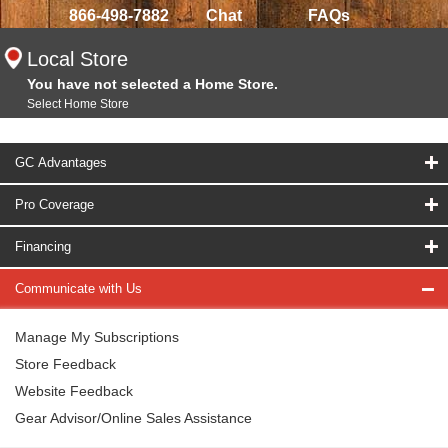
866-498-7882
Chat
FAQs
Local Store
You have not selected a Home Store.
Select Home Store
GC Advantages
Pro Coverage
Financing
Communicate with Us
Manage My Subscriptions
Store Feedback
Website Feedback
Gear Advisor/Online Sales Assistance