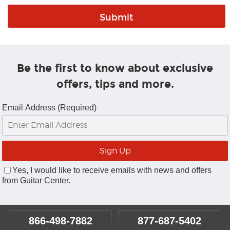
Be the first to know about exclusive
offers, tips and more.
Email Address (Required)
Yes, I would like to receive emails with news and offers
from Guitar Center.
866-498-7882
877-687-5402