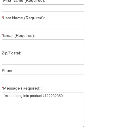
*
First Name (Required):
*
Last Name (Required):
*
Email (Required):
Zip/Postal:
Phone:
*
Message (Required):