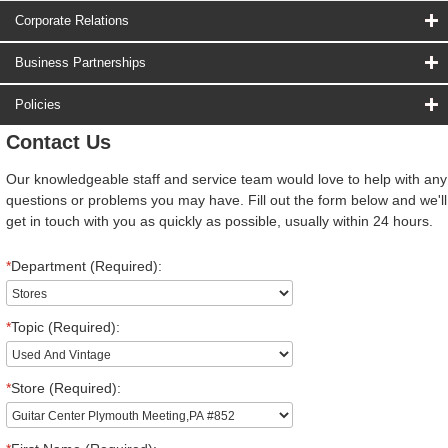
Corporate Relations
Business Partnerships
Policies
Contact Us
Our knowledgeable staff and service team would love to help with any
questions or problems you may have. Fill out the form below and we'll
get in touch with you as quickly as possible, usually within 24 hours.
*
Department (Required):
*
Topic (Required):
*
Store (Required):