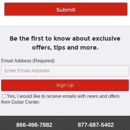
Be the first to know about exclusive
offers, tips and more.
Email Address (Required)
Yes, I would like to receive emails with news and offers
from Guitar Center.
866-498-7882
877-687-5402