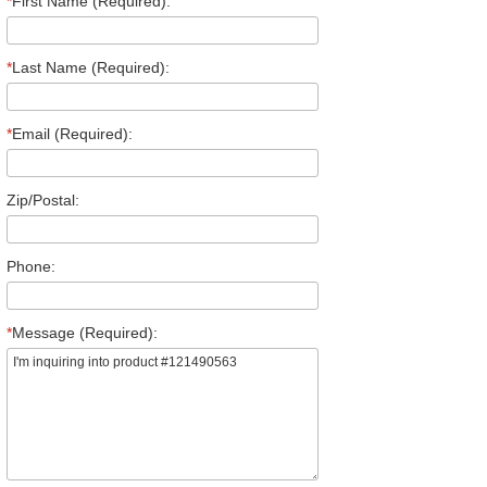
*
First Name (Required):
*
Last Name (Required):
*
Email (Required):
Zip/Postal:
Phone:
*
Message (Required):