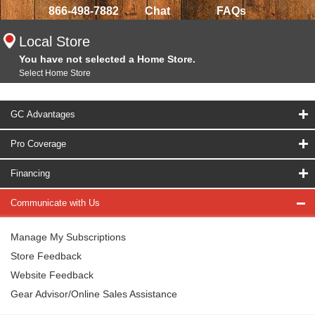
866-498-7882
Chat
FAQs
Local Store
You have not selected a Home Store.
Select Home Store
GC Advantages
Pro Coverage
Financing
Communicate with Us
Manage My Subscriptions
Store Feedback
Website Feedback
Gear Advisor/Online Sales Assistance