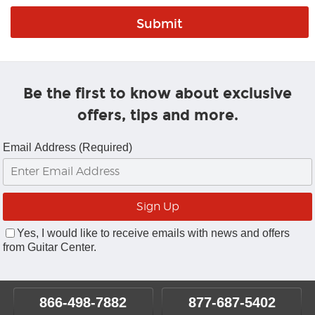
Be the first to know about exclusive
offers, tips and more.
Email Address (Required)
Yes, I would like to receive emails with news and offers
from Guitar Center.
866-498-7882
877-687-5402