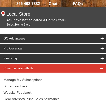
866-498-7882
Chat
FAQs
Local Store
You have not selected a Home Store.
Select Home Store
GC Advantages
Pro Coverage
Financing
Communicate with Us
Manage My Subscriptions
Store Feedback
Website Feedback
Gear Advisor/Online Sales Assistance