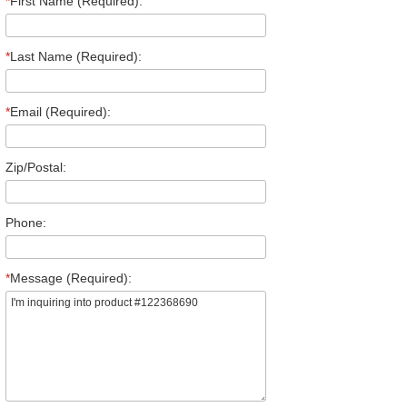
*
First Name (Required):
*
Last Name (Required):
*
Email (Required):
Zip/Postal:
Phone:
*
Message (Required):