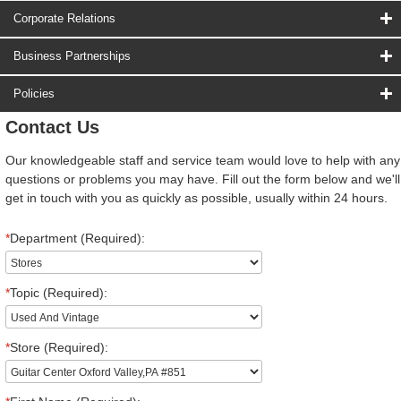
Corporate Relations
Business Partnerships
Policies
Contact Us
Our knowledgeable staff and service team would love to help with any
questions or problems you may have. Fill out the form below and we'll
get in touch with you as quickly as possible, usually within 24 hours.
*
Department (Required):
*
Topic (Required):
*
Store (Required):