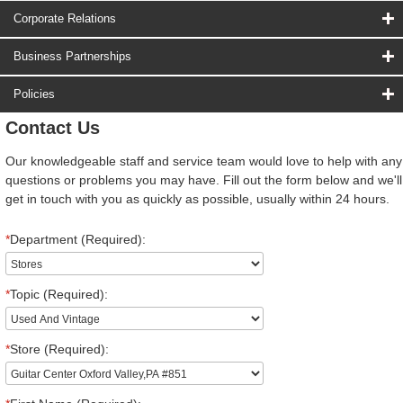
Corporate Relations
Business Partnerships
Policies
Contact Us
Our knowledgeable staff and service team would love to help with any
questions or problems you may have. Fill out the form below and we'll
get in touch with you as quickly as possible, usually within 24 hours.
*
Department (Required):
*
Topic (Required):
*
Store (Required):