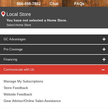
866-498-7882
Chat
FAQs
Local Store
You have not selected a Home Store.
Select Home Store
GC Advantages
Pro Coverage
Financing
Communicate with Us
Manage My Subscriptions
Store Feedback
Website Feedback
Gear Advisor/Online Sales Assistance