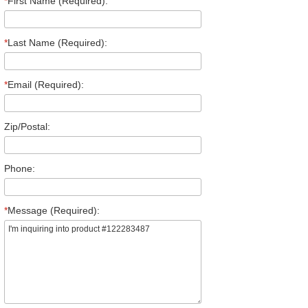
*
First Name (Required):
*
Last Name (Required):
*
Email (Required):
Zip/Postal:
Phone:
*
Message (Required):