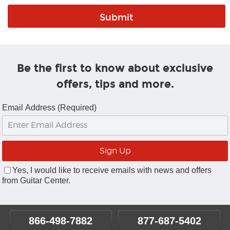
Be the first to know about exclusive
offers, tips and more.
Email Address (Required)
Yes, I would like to receive emails with news and offers
from Guitar Center.
866-498-7882
877-687-5402