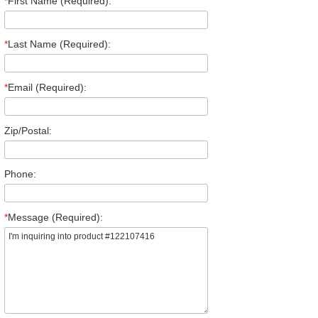
*
First Name (Required):
*
Last Name (Required):
*
Email (Required):
Zip/Postal:
Phone:
*
Message (Required):