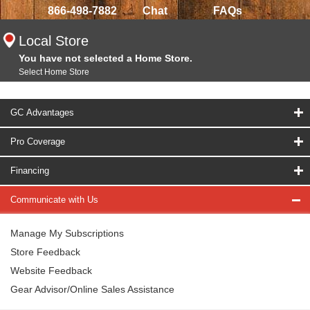
866-498-7882
Chat
FAQs
Local Store
You have not selected a Home Store.
Select Home Store
GC Advantages
Pro Coverage
Financing
Communicate with Us
Manage My Subscriptions
Store Feedback
Website Feedback
Gear Advisor/Online Sales Assistance