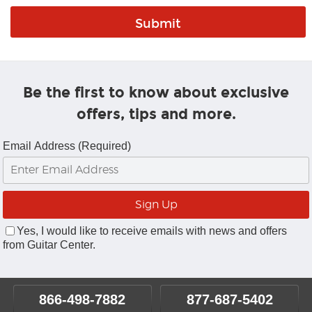
Be the first to know about exclusive
offers, tips and more.
Email Address (Required)
Yes, I would like to receive emails with news and offers
from Guitar Center.
866-498-7882
877-687-5402