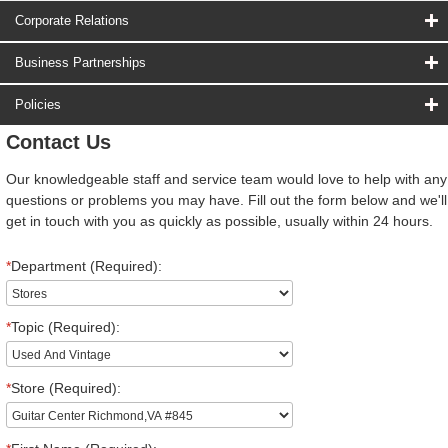
Corporate Relations
Business Partnerships
Policies
Contact Us
Our knowledgeable staff and service team would love to help with any
questions or problems you may have. Fill out the form below and we'll
get in touch with you as quickly as possible, usually within 24 hours.
*
Department (Required):
*
Topic (Required):
*
Store (Required):