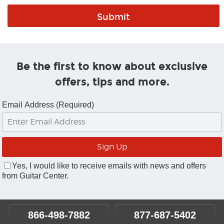
Be the first to know about exclusive
offers, tips and more.
Email Address (Required)
Yes, I would like to receive emails with news and offers
from Guitar Center.
866-498-7882
877-687-5402