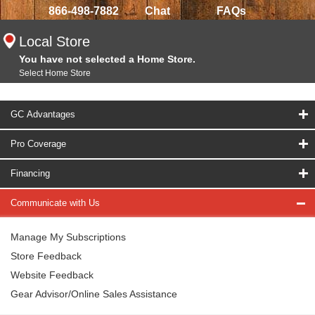
866-498-7882
Chat
FAQs
Local Store
You have not selected a Home Store.
Select Home Store
GC Advantages
Pro Coverage
Financing
Communicate with Us
Manage My Subscriptions
Store Feedback
Website Feedback
Gear Advisor/Online Sales Assistance