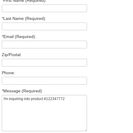
*
First Name (Required):
*
Last Name (Required):
*
Email (Required):
Zip/Postal:
Phone:
*
Message (Required):