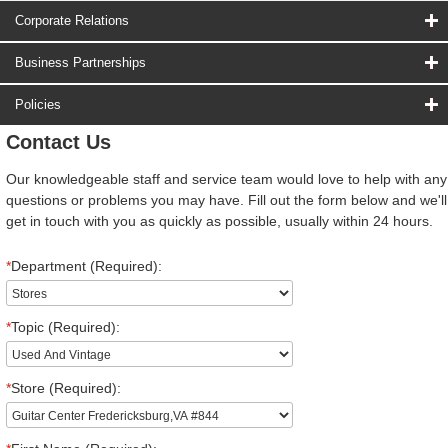
Corporate Relations
Business Partnerships
Policies
Contact Us
Our knowledgeable staff and service team would love to help with any
questions or problems you may have. Fill out the form below and we'll
get in touch with you as quickly as possible, usually within 24 hours.
*
Department (Required):
*
Topic (Required):
*
Store (Required):