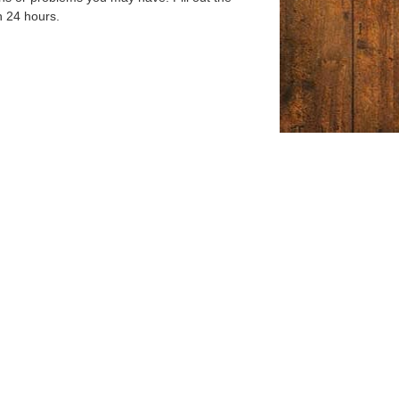
n 24 hours.