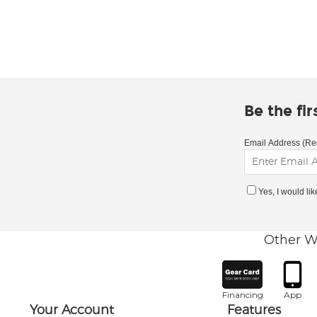
Be the fi
Email Address (Re
Yes, I would li
Other W
Financing
App
Your Account
Features