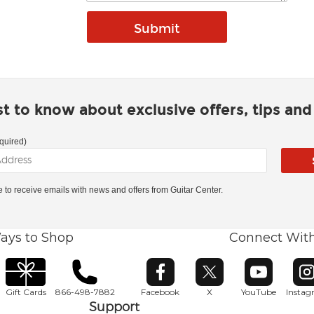
rst to know about exclusive offers, tips an
quired)
ke to receive emails with news and offers from Guitar Center.
ays to Shop
Connect Wit
Opens in new window
Opens in new window
Opens in ne
O
Gift Cards
866-498-7882
Facebook
X
YouTube
Insta
Support