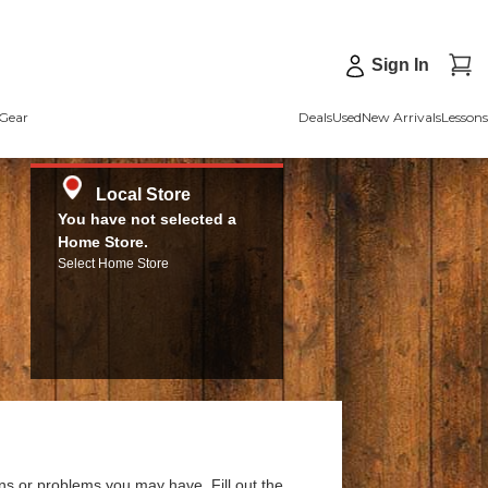
Sign In
Gear
Deals
Used
New Arrivals
Lessons
Local Store
You have not selected a
Home Store.
Select Home Store
ns or problems you may have. Fill out the