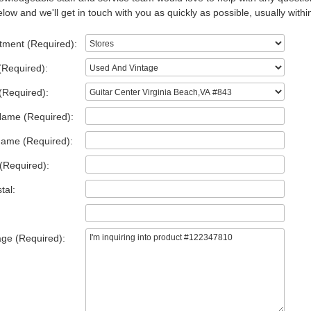
low and we'll get in touch with you as quickly as possible, usually withi
tment (Required):
(Required):
(Required):
Name (Required):
Name (Required):
(Required):
tal:
ge (Required):