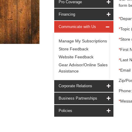
Pro Coverage
form be
Financing
*
Depar
Communicate with Us
*
Topic 
*
Store 
Manage My Subscriptions
Store Feedback
*
First 
Website Feedback
*
Last 
Gear Advisor/Online Sales
*
Email 
Assistance
Zip/Pos
Corporate Relations
Phone:
Business Partnerships
*
Messa
Policies