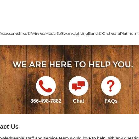
Accessories
Mics & Wireless
Music Software
Lighting
Band & Orchestra
Platinum 
866-498-7882
Chat
FAQs
act Us
owledgeable staff and service team would love to help with any questio