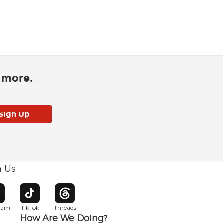
d more.
h Us
w window
pens in new window
Opens in new window
Opens in new window
gram
TikTok
Threads
How Are We Doing?