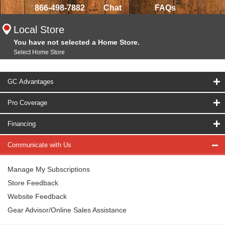
866-498-7882
Chat
FAQs
Local Store
You have not selected a Home Store.
Select Home Store
GC Advantages
Pro Coverage
Financing
Communicate with Us
Manage My Subscriptions
Store Feedback
Website Feedback
Gear Advisor/Online Sales Assistance