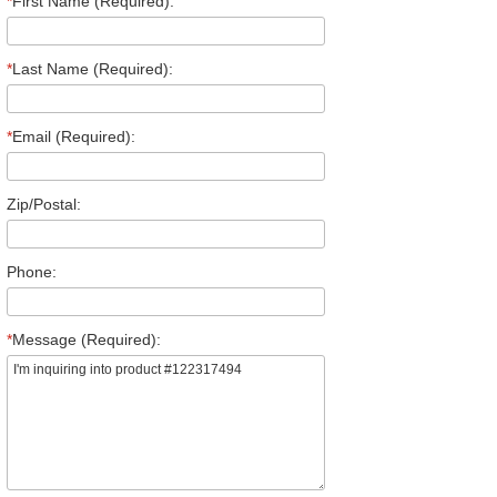
*
First Name (Required):
*
Last Name (Required):
*
Email (Required):
Zip/Postal:
Phone:
*
Message (Required):