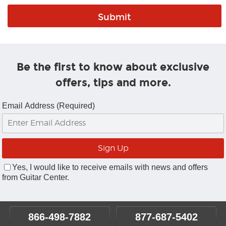
Be the first to know about exclusive
offers, tips and more.
Email Address (Required)
Yes, I would like to receive emails with news and offers
from Guitar Center.
866-498-7882
877-687-5402