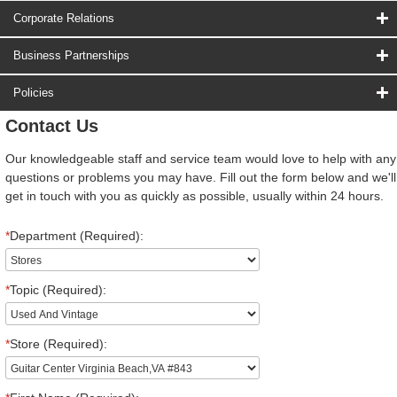
Corporate Relations
Business Partnerships
Policies
Contact Us
Our knowledgeable staff and service team would love to help with any
questions or problems you may have. Fill out the form below and we'll
get in touch with you as quickly as possible, usually within 24 hours.
*
Department (Required):
*
Topic (Required):
*
Store (Required):