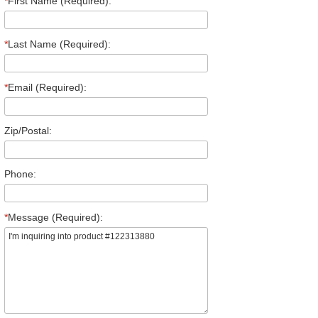
*
First Name (Required):
*
Last Name (Required):
*
Email (Required):
Zip/Postal:
Phone:
*
Message (Required):