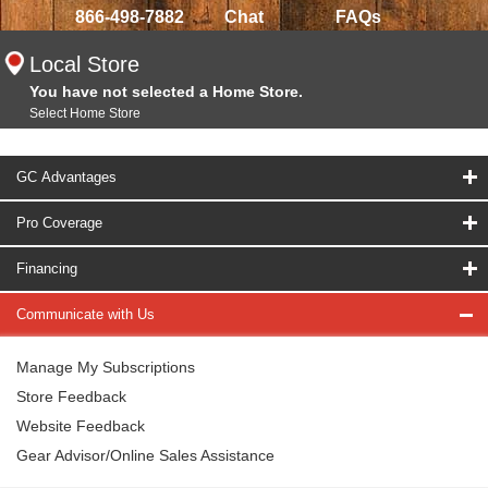
866-498-7882
Chat
FAQs
Local Store
You have not selected a Home Store.
Select Home Store
GC Advantages
Pro Coverage
Financing
Communicate with Us
Manage My Subscriptions
Store Feedback
Website Feedback
Gear Advisor/Online Sales Assistance