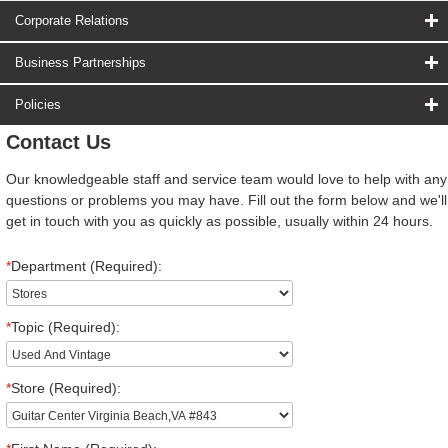
Corporate Relations
Business Partnerships
Policies
Contact Us
Our knowledgeable staff and service team would love to help with any
questions or problems you may have. Fill out the form below and we'll
get in touch with you as quickly as possible, usually within 24 hours.
*
Department (Required):
*
Topic (Required):
*
Store (Required):