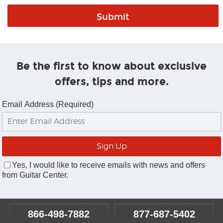
Be the first to know about exclusive
offers, tips and more.
Email Address (Required)
Yes, I would like to receive emails with news and offers
from Guitar Center.
866-498-7882
877-687-5402