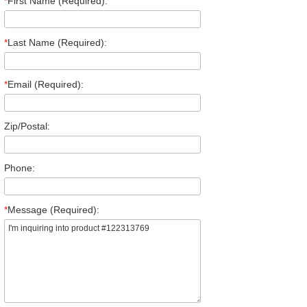
*
First Name (Required):
*
Last Name (Required):
*
Email (Required):
Zip/Postal:
Phone:
*
Message (Required):