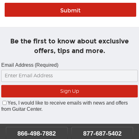
Be the first to know about exclusive
offers, tips and more.
Email Address (Required)
Yes, I would like to receive emails with news and offers
from Guitar Center.
866-498-7882
877-687-5402