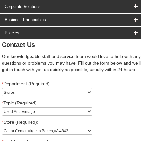
Corporate Relations
Business Partnerships
Policies
Contact Us
Our knowledgeable staff and service team would love to help with any
questions or problems you may have. Fill out the form below and we'll
get in touch with you as quickly as possible, usually within 24 hours.
*
Department (Required):
*
Topic (Required):
*
Store (Required):