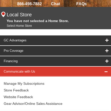
866-498-7882
Chat
FAQs
Local Store
You have not selected a Home Store.
Select Home Store
GC Advantages
Pro Coverage
Financing
Communicate with Us
Manage My Subscriptions
Store Feedback
Website Feedback
Gear Advisor/Online Sales Assistance