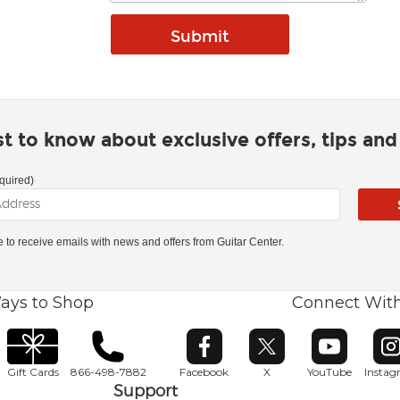
rst to know about exclusive offers, tips an
quired)
ke to receive emails with news and offers from Guitar Center.
ays to Shop
Connect Wit
Opens in new window
Opens in new window
Opens in ne
O
Gift Cards
866-498-7882
Facebook
X
YouTube
Insta
Support