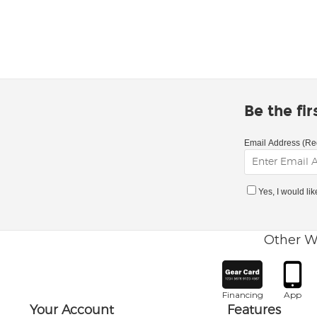
Be the fi
Email Address (Re
Yes, I would li
Other W
Financing
App
Your Account
Features