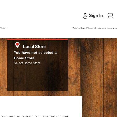
Sign In
Gear
Deals
Used
New Arrivals
Lessons
Local Store
You have not selected a
Home Store.
Select Home Store
ns or problems you may have. Fill out the