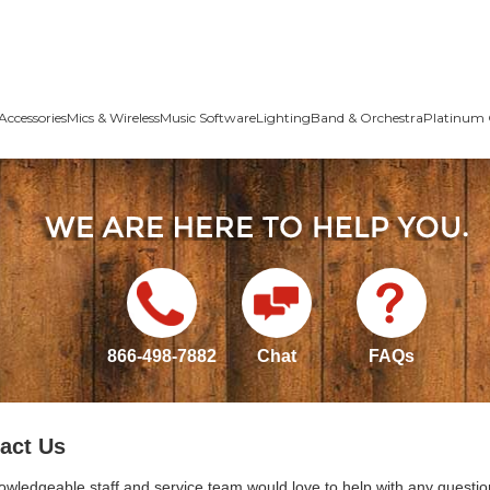
Accessories
Mics & Wireless
Music Software
Lighting
Band & Orchestra
Platinum 
866-498-7882
Chat
FAQs
act Us
owledgeable staff and service team would love to help with any questio