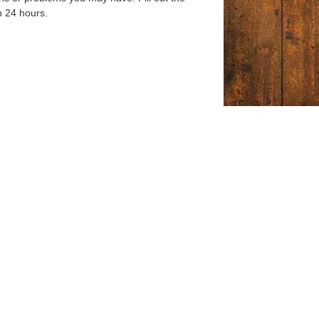
n 24 hours.