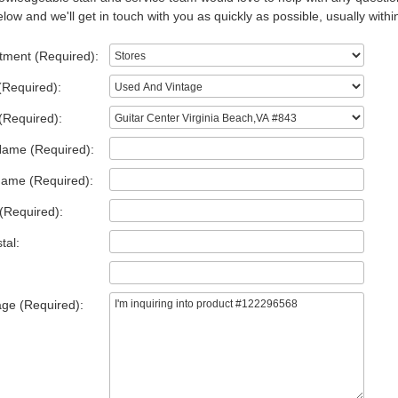
low and we'll get in touch with you as quickly as possible, usually withi
tment (Required):
(Required):
(Required):
Name (Required):
Name (Required):
(Required):
tal:
ge (Required):