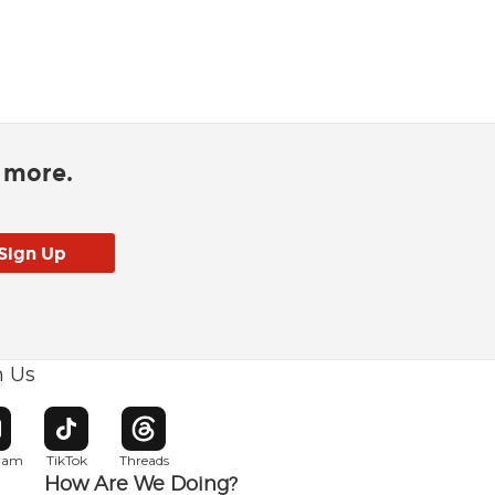
d more.
h Us
w window
pens in new window
Opens in new window
Opens in new window
gram
TikTok
Threads
How Are We Doing?