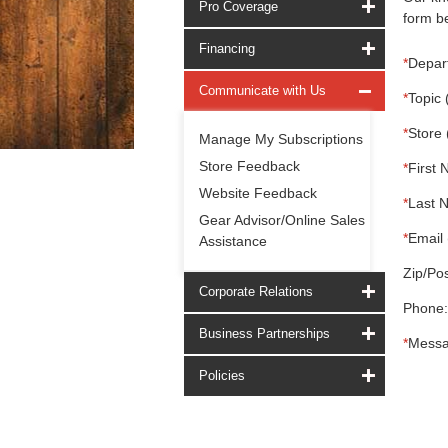
Pro Coverage
form be
Financing
*
Depar
Communicate with Us
*
Topic 
*
Store 
Manage My Subscriptions
Store Feedback
*
First 
Website Feedback
*
Last 
Gear Advisor/Online Sales
*
Email 
Assistance
Zip/Pos
Corporate Relations
Phone:
Business Partnerships
*
Messa
Policies