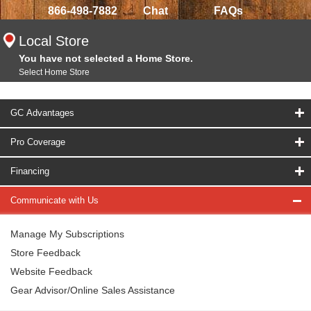
866-498-7882
Chat
FAQs
Local Store
You have not selected a Home Store.
Select Home Store
GC Advantages
Pro Coverage
Financing
Communicate with Us
Manage My Subscriptions
Store Feedback
Website Feedback
Gear Advisor/Online Sales Assistance