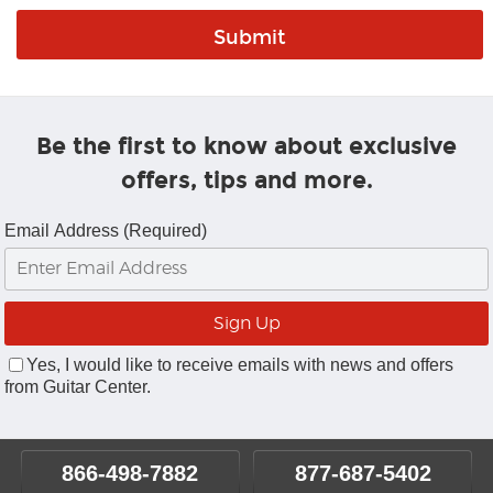
Be the first to know about exclusive
offers, tips and more.
Email Address (Required)
Yes, I would like to receive emails with news and offers
from Guitar Center.
866-498-7882
877-687-5402