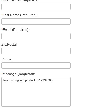
*
First Name (Required):
*
Last Name (Required):
*
Email (Required):
Zip/Postal:
Phone:
*
Message (Required):