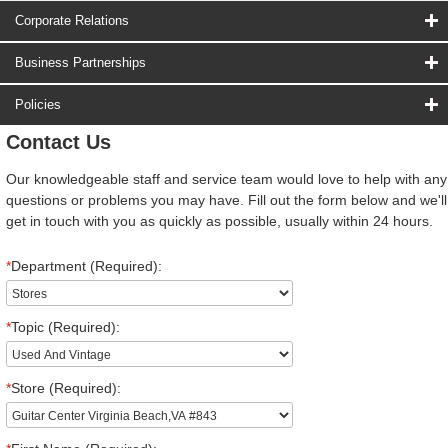
Corporate Relations
Business Partnerships
Policies
Contact Us
Our knowledgeable staff and service team would love to help with any
questions or problems you may have. Fill out the form below and we'll
get in touch with you as quickly as possible, usually within 24 hours.
*
Department (Required):
*
Topic (Required):
*
Store (Required):