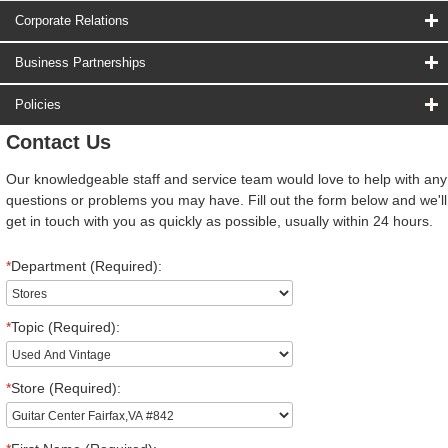
Corporate Relations
Business Partnerships
Policies
Contact Us
Our knowledgeable staff and service team would love to help with any
questions or problems you may have. Fill out the form below and we'll
get in touch with you as quickly as possible, usually within 24 hours.
*
Department (Required):
*
Topic (Required):
*
Store (Required):