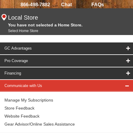
866-498-7882
Chat
FAQs
Local Store
You have not selected a Home Store.
Select Home Store
GC Advantages
Pro Coverage
Financing
Communicate with Us
Manage My Subscriptions
Store Feedback
Website Feedback
Gear Advisor/Online Sales Assistance