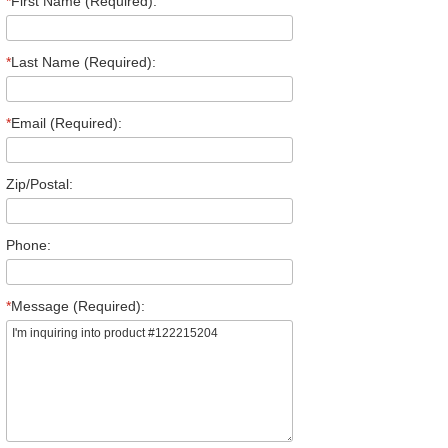
*
First Name (Required):
*
Last Name (Required):
*
Email (Required):
Zip/Postal:
Phone:
*
Message (Required):