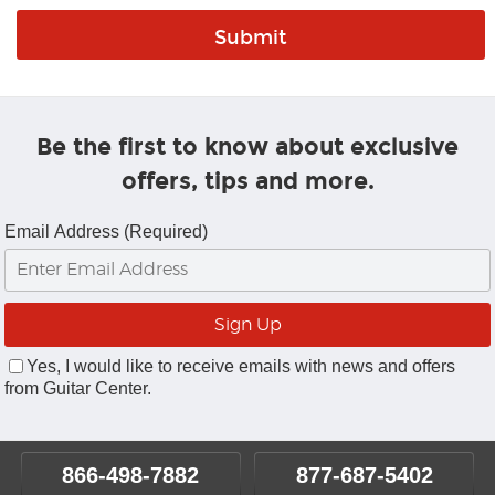
Be the first to know about exclusive
offers, tips and more.
Email Address (Required)
Yes, I would like to receive emails with news and offers
from Guitar Center.
866-498-7882
877-687-5402