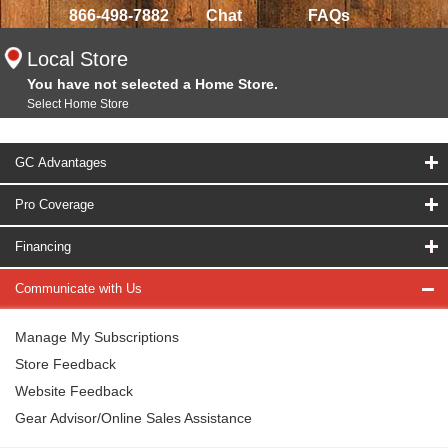
866-498-7882
Chat
FAQs
Local Store
You have not selected a Home Store.
Select Home Store
GC Advantages
Pro Coverage
Financing
Communicate with Us
Manage My Subscriptions
Store Feedback
Website Feedback
Gear Advisor/Online Sales Assistance