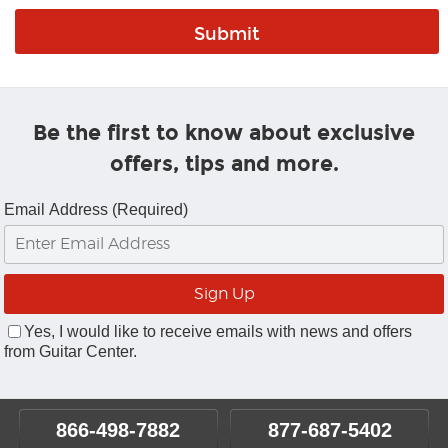
Be the first to know about exclusive
offers, tips and more.
Email Address (Required)
Yes, I would like to receive emails with news and offers
from Guitar Center.
866-498-7882
877-687-5402