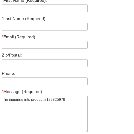
*
First Name (Required):
*
Last Name (Required):
*
Email (Required):
Zip/Postal:
Phone:
*
Message (Required):