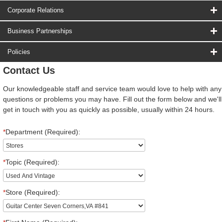
Corporate Relations
Business Partnerships
Policies
Contact Us
Our knowledgeable staff and service team would love to help with any
questions or problems you may have. Fill out the form below and we'll
get in touch with you as quickly as possible, usually within 24 hours.
*
Department (Required):
*
Topic (Required):
*
Store (Required):