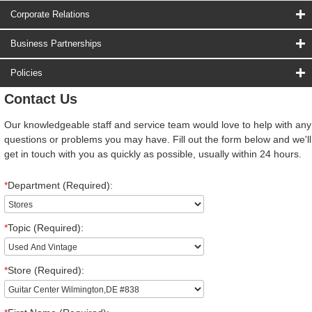
Corporate Relations
Business Partnerships
Policies
Contact Us
Our knowledgeable staff and service team would love to help with any
questions or problems you may have. Fill out the form below and we'll
get in touch with you as quickly as possible, usually within 24 hours.
*
Department (Required):
*
Topic (Required):
*
Store (Required):