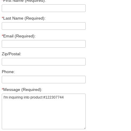
*
First Name (Required):
*
Last Name (Required):
*
Email (Required):
Zip/Postal:
Phone:
*
Message (Required):