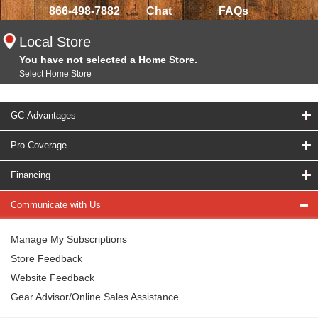
866-498-7882
Chat
FAQs
Local Store
You have not selected a Home Store.
Select Home Store
GC Advantages
Pro Coverage
Financing
Communicate with Us
Manage My Subscriptions
Store Feedback
Website Feedback
Gear Advisor/Online Sales Assistance