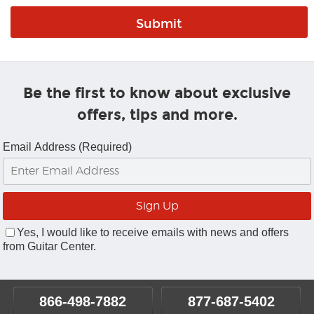
Be the first to know about exclusive
offers, tips and more.
Email Address (Required)
Yes, I would like to receive emails with news and offers
from Guitar Center.
866-498-7882
877-687-5402