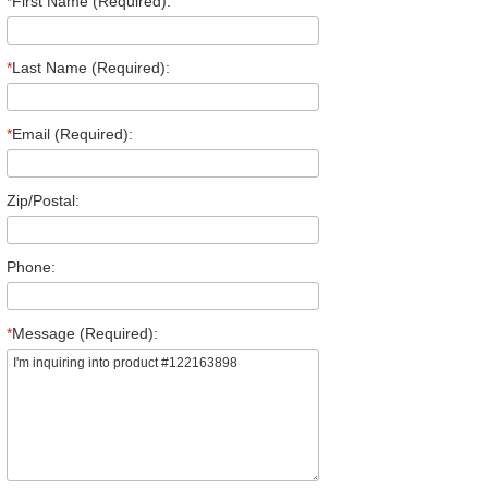
*
First Name (Required):
*
Last Name (Required):
*
Email (Required):
Zip/Postal:
Phone:
*
Message (Required):