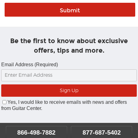
Be the first to know about exclusive
offers, tips and more.
Email Address (Required)
Yes, I would like to receive emails with news and offers
from Guitar Center.
866-498-7882
877-687-5402