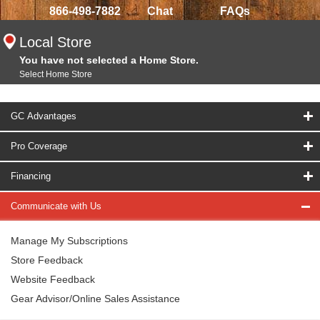
866-498-7882
Chat
FAQs
Local Store
You have not selected a Home Store.
Select Home Store
GC Advantages
Pro Coverage
Financing
Communicate with Us
Manage My Subscriptions
Store Feedback
Website Feedback
Gear Advisor/Online Sales Assistance