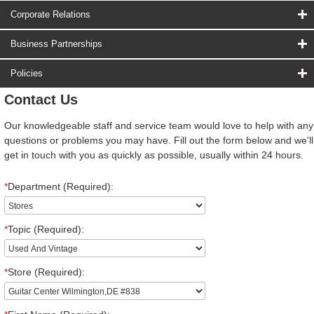
Corporate Relations
Business Partnerships
Policies
Contact Us
Our knowledgeable staff and service team would love to help with any
questions or problems you may have. Fill out the form below and we'll
get in touch with you as quickly as possible, usually within 24 hours.
*
Department (Required):
*
Topic (Required):
*
Store (Required):