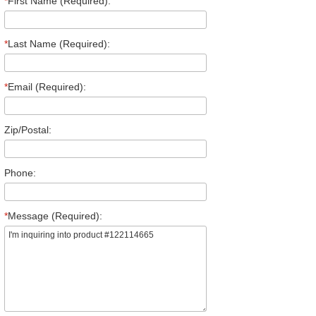
*
First Name (Required):
*
Last Name (Required):
*
Email (Required):
Zip/Postal:
Phone:
*
Message (Required):