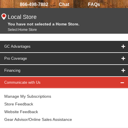
866-498-7882
Chat
FAQs
Local Store
You have not selected a Home Store.
Select Home Store
GC Advantages
Pro Coverage
Financing
Communicate with Us
Manage My Subscriptions
Store Feedback
Website Feedback
Gear Advisor/Online Sales Assistance