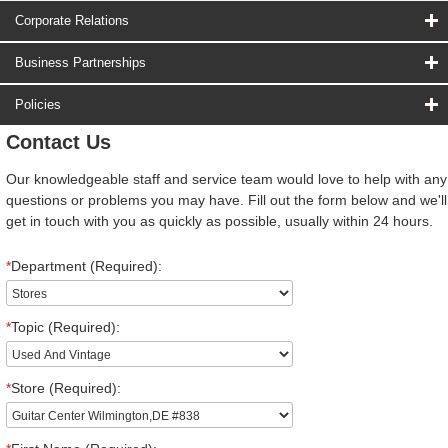
Corporate Relations
Business Partnerships
Policies
Contact Us
Our knowledgeable staff and service team would love to help with any
questions or problems you may have. Fill out the form below and we'll
get in touch with you as quickly as possible, usually within 24 hours.
*
Department (Required):
*
Topic (Required):
*
Store (Required):