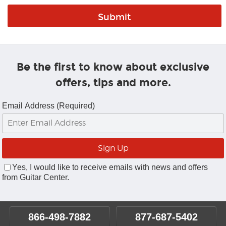
Be the first to know about exclusive
offers, tips and more.
Email Address (Required)
Yes, I would like to receive emails with news and offers
from Guitar Center.
866-498-7882
877-687-5402