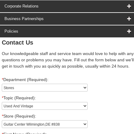
Corporate Relations
Business Partnerships
Policies
Contact Us
Our knowledgeable staff and service team would love to help with any
questions or problems you may have. Fill out the form below and we'll
get in touch with you as quickly as possible, usually within 24 hours.
*
Department (Required):
*
Topic (Required):
*
Store (Required):