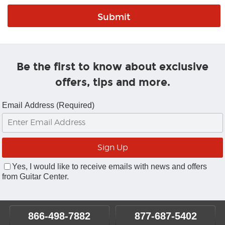
Be the first to know about exclusive
offers, tips and more.
Email Address (Required)
Yes, I would like to receive emails with news and offers
from Guitar Center.
866-498-7882
877-687-5402