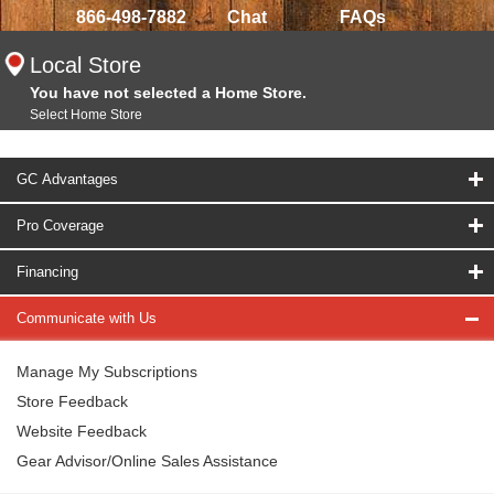
866-498-7882
Chat
FAQs
Local Store
You have not selected a Home Store.
Select Home Store
GC Advantages
Pro Coverage
Financing
Communicate with Us
Manage My Subscriptions
Store Feedback
Website Feedback
Gear Advisor/Online Sales Assistance