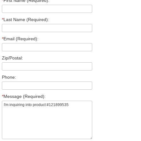
*
First Name (Required):
*
Last Name (Required):
*
Email (Required):
Zip/Postal:
Phone:
*
Message (Required):