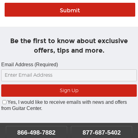
Be the first to know about exclusive
offers, tips and more.
Email Address (Required)
Yes, I would like to receive emails with news and offers
from Guitar Center.
866-498-7882
877-687-5402