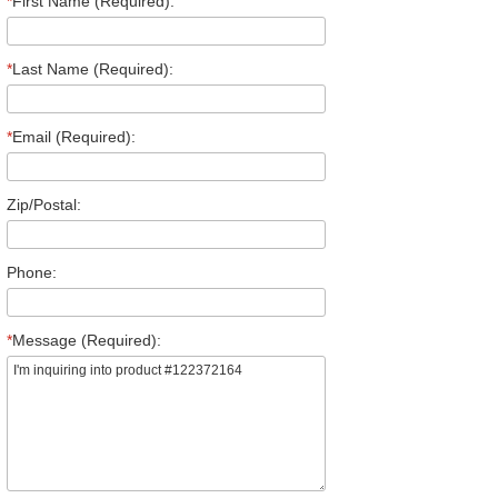
*
First Name (Required):
*
Last Name (Required):
*
Email (Required):
Zip/Postal:
Phone:
*
Message (Required):