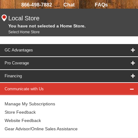
866-498-7882
Chat
FAQs
Local Store
You have not selected a Home Store.
Select Home Store
GC Advantages
Pro Coverage
Financing
Communicate with Us
Manage My Subscriptions
Store Feedback
Website Feedback
Gear Advisor/Online Sales Assistance