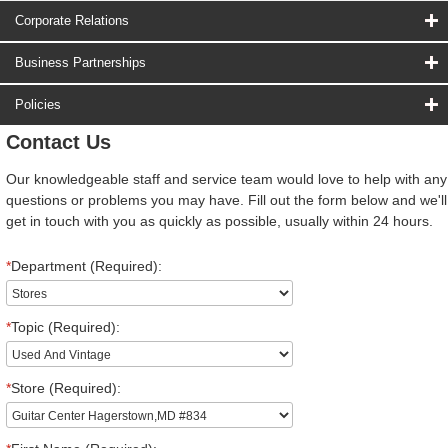
Corporate Relations
Business Partnerships
Policies
Contact Us
Our knowledgeable staff and service team would love to help with any
questions or problems you may have. Fill out the form below and we'll
get in touch with you as quickly as possible, usually within 24 hours.
*
Department (Required):
*
Topic (Required):
*
Store (Required):