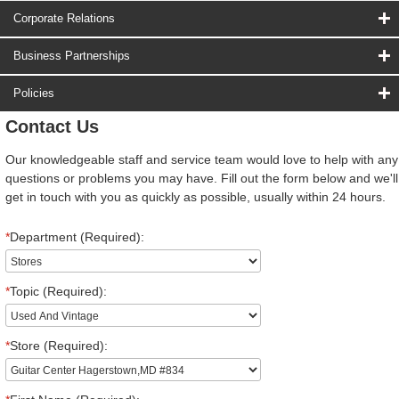
Corporate Relations
Business Partnerships
Policies
Contact Us
Our knowledgeable staff and service team would love to help with any
questions or problems you may have. Fill out the form below and we'll
get in touch with you as quickly as possible, usually within 24 hours.
*
Department (Required):
*
Topic (Required):
*
Store (Required):