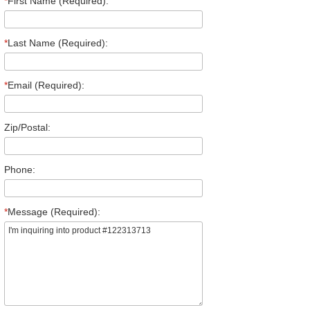
*
First Name (Required):
*
Last Name (Required):
*
Email (Required):
Zip/Postal:
Phone:
*
Message (Required):