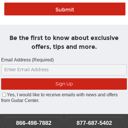
Be the first to know about exclusive
offers, tips and more.
Email Address (Required)
Yes, I would like to receive emails with news and offers
from Guitar Center.
866-498-7882
877-687-5402