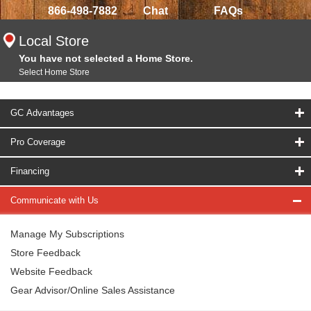
866-498-7882
Chat
FAQs
Local Store
You have not selected a Home Store.
Select Home Store
GC Advantages
Pro Coverage
Financing
Communicate with Us
Manage My Subscriptions
Store Feedback
Website Feedback
Gear Advisor/Online Sales Assistance