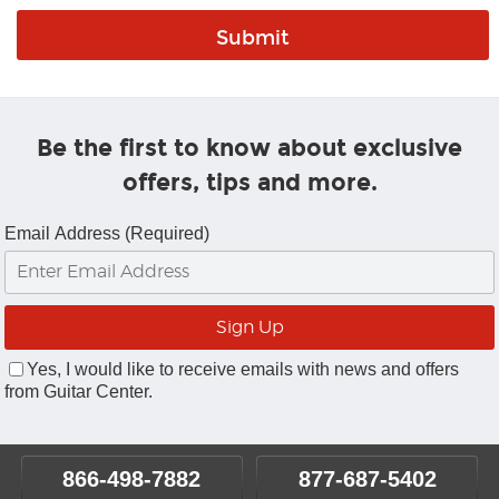
Be the first to know about exclusive
offers, tips and more.
Email Address (Required)
Yes, I would like to receive emails with news and offers
from Guitar Center.
866-498-7882
877-687-5402