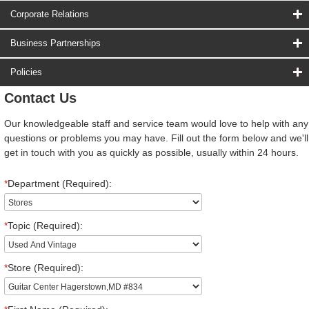
Corporate Relations
Business Partnerships
Policies
Contact Us
Our knowledgeable staff and service team would love to help with any
questions or problems you may have. Fill out the form below and we'll
get in touch with you as quickly as possible, usually within 24 hours.
*
Department (Required):
*
Topic (Required):
*
Store (Required):