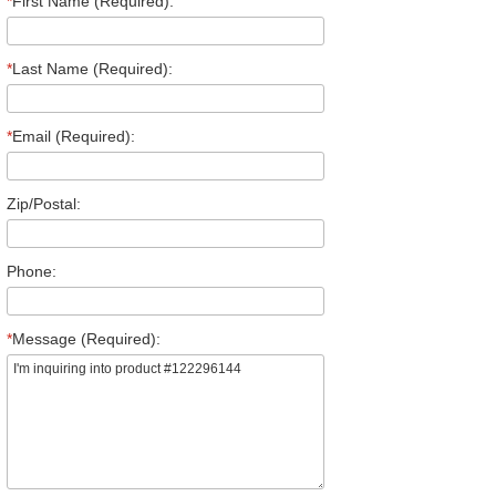
*
First Name (Required):
*
Last Name (Required):
*
Email (Required):
Zip/Postal:
Phone:
*
Message (Required):