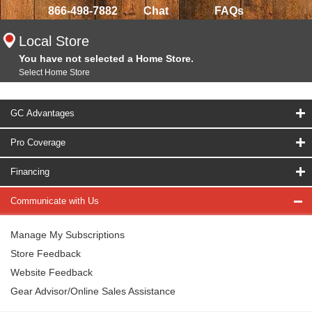
866-498-7882
Chat
FAQs
Local Store
You have not selected a Home Store.
Select Home Store
GC Advantages
Pro Coverage
Financing
Communicate with Us
Manage My Subscriptions
Store Feedback
Website Feedback
Gear Advisor/Online Sales Assistance