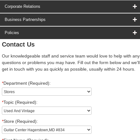
Corporate Relations
Business Partnerships
Policies
Contact Us
Our knowledgeable staff and service team would love to help with any
questions or problems you may have. Fill out the form below and we'll
get in touch with you as quickly as possible, usually within 24 hours.
*
Department (Required):
*
Topic (Required):
*
Store (Required):