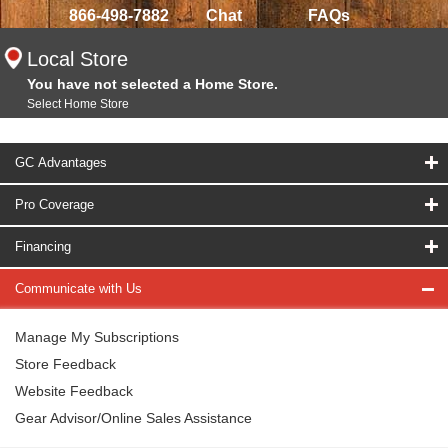
866-498-7882
Chat
FAQs
Local Store
You have not selected a Home Store.
Select Home Store
GC Advantages
Pro Coverage
Financing
Communicate with Us
Manage My Subscriptions
Store Feedback
Website Feedback
Gear Advisor/Online Sales Assistance