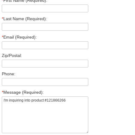
*
First Name (Required):
*
Last Name (Required):
*
Email (Required):
Zip/Postal:
Phone:
*
Message (Required):