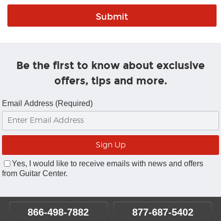
Be the first to know about exclusive
offers, tips and more.
Email Address (Required)
Yes, I would like to receive emails with news and offers
from Guitar Center.
866-498-7882
877-687-5402