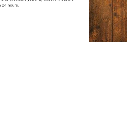
n 24 hours.