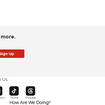
d more.
h Us
w window
pens in new window
Opens in new window
Opens in new window
gram
TikTok
Threads
How Are We Doing?