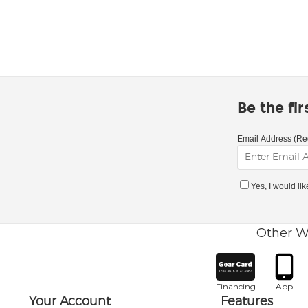
Be the fi
Email Address (Re
Yes, I would li
Other W
Financing
App
Your Account
Features