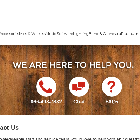
Accessories
Mics & Wireless
Music Software
Lighting
Band & Orchestra
Platinum 
866-498-7882
Chat
FAQs
act Us
owledgeable staff and service team would love to help with any questio