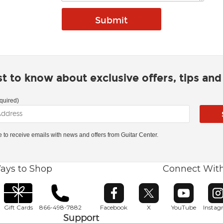
rst to know about exclusive offers, tips an
quired)
ke to receive emails with news and offers from Guitar Center.
ays to Shop
Connect Wit
Opens in new window
Opens in new window
Opens in ne
O
Gift Cards
866-498-7882
Facebook
X
YouTube
Insta
Support