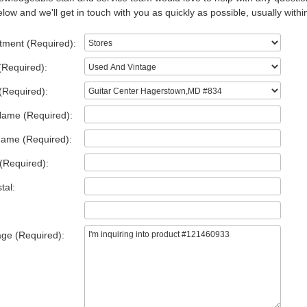
low and we'll get in touch with you as quickly as possible, usually withi
tment (Required):
(Required):
(Required):
Name (Required):
Name (Required):
(Required):
tal:
ge (Required):