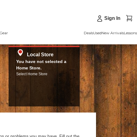
Sign In
Gear
Deals
Used
New Arrivals
Lessons
Local Store
You have not selected a
Home Store.
Select Home Store
ns or problems you may have. Fill out the