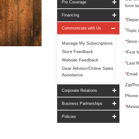
Pro Coverage
form be
Financing
*
Depar
Communicate with Us
*
Topic 
*
Store 
Manage My Subscriptions
Store Feedback
*
First 
Website Feedback
*
Last 
Gear Advisor/Online Sales
*
Email 
Assistance
Zip/Pos
Corporate Relations
Phone:
Business Partnerships
*
Messa
Policies