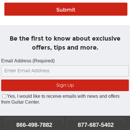
Be the first to know about exclusive
offers, tips and more.
Email Address (Required)
Yes, I would like to receive emails with news and offers
from Guitar Center.
866-498-7882
877-687-5402