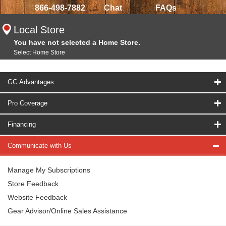
866-498-7882
Chat
FAQs
Local Store
You have not selected a Home Store.
Select Home Store
GC Advantages
Pro Coverage
Financing
Communicate with Us
Manage My Subscriptions
Store Feedback
Website Feedback
Gear Advisor/Online Sales Assistance