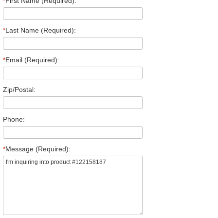
*
First Name (Required):
*
Last Name (Required):
*
Email (Required):
Zip/Postal:
Phone:
*
Message (Required):