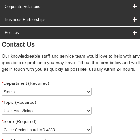
Corporate Relations
Business Partnerships
Policies
Contact Us
Our knowledgeable staff and service team would love to help with any
questions or problems you may have. Fill out the form below and we'll
get in touch with you as quickly as possible, usually within 24 hours.
*
Department (Required):
*
Topic (Required):
*
Store (Required):