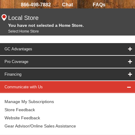
866-498-7882
Chat
FAQs
Local Store
You have not selected a Home Store.
Select Home Store
GC Advantages
Pro Coverage
Financing
Communicate with Us
Manage My Subscriptions
Store Feedback
Website Feedback
Gear Advisor/Online Sales Assistance