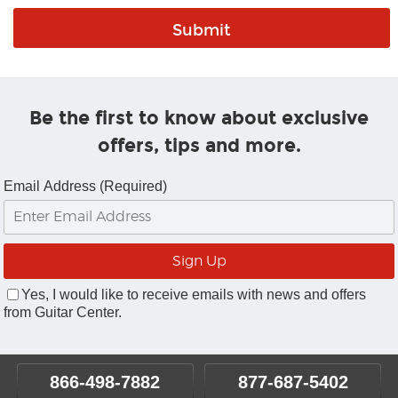
Be the first to know about exclusive
offers, tips and more.
Email Address (Required)
Yes, I would like to receive emails with news and offers
from Guitar Center.
866-498-7882
877-687-5402