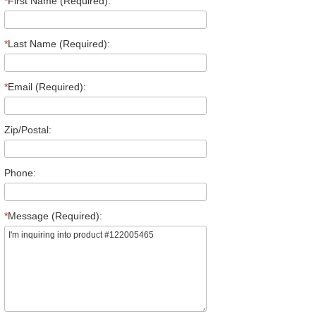
*
First Name (Required):
*
Last Name (Required):
*
Email (Required):
Zip/Postal:
Phone:
*
Message (Required):