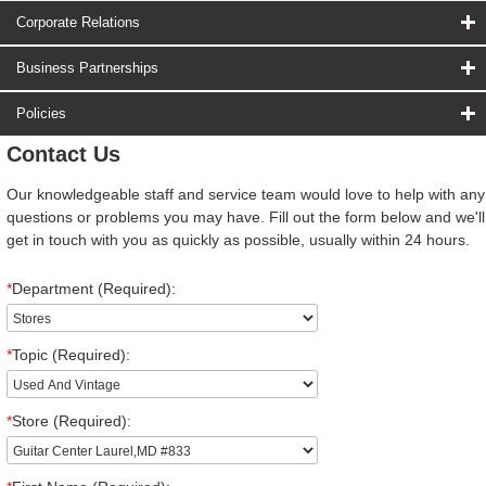
Corporate Relations
Business Partnerships
Policies
Contact Us
Our knowledgeable staff and service team would love to help with any
questions or problems you may have. Fill out the form below and we'll
get in touch with you as quickly as possible, usually within 24 hours.
*
Department (Required):
*
Topic (Required):
*
Store (Required):