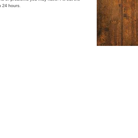
n 24 hours.