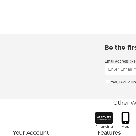
Be the fi
Email Address (Re
Yes, I would li
Other W
Financing
App
Your Account
Features