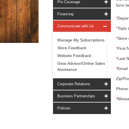
Pro Coverage
form be
Financing
*
Depar
Communicate with Us
*
Topic 
*
Store 
Manage My Subscriptions
Store Feedback
*
First 
Website Feedback
*
Last 
Gear Advisor/Online Sales
*
Email 
Assistance
Zip/Pos
Corporate Relations
Phone:
Business Partnerships
*
Messa
Policies