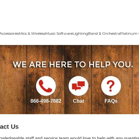
Accessories
Mics & Wireless
Music Software
Lighting
Band & Orchestra
Platinum 
866-498-7882
Chat
FAQs
act Us
owledgeable staff and service team would love to help with any questio