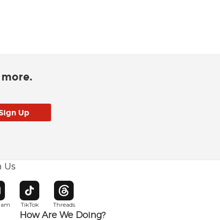
d more.
h Us
w window
pens in new window
Opens in new window
Opens in new window
gram
TikTok
Threads
How Are We Doing?