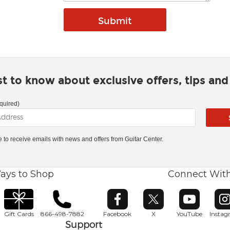
rst to know about exclusive offers, tips an
quired)
ke to receive emails with news and offers from Guitar Center.
ays to Shop
Connect Wit
Opens in new window
Opens in new window
Opens in ne
O
Gift Cards
866-498-7882
Facebook
X
YouTube
Insta
Support