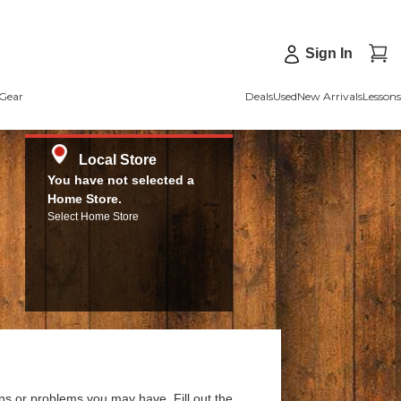
Sign In
Gear
Deals
Used
New Arrivals
Lessons
Local Store
You have not selected a
Home Store.
Select Home Store
ns or problems you may have. Fill out the