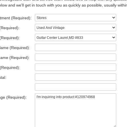
low and we'll get in touch with you as quickly as possible, usually withi
tment (Required):
(Required):
(Required):
Name (Required):
Name (Required):
(Required):
tal:
ge (Required):