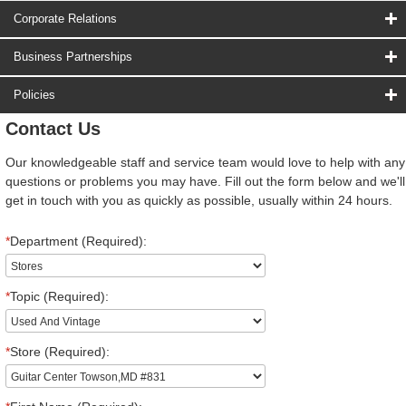
Corporate Relations
Business Partnerships
Policies
Contact Us
Our knowledgeable staff and service team would love to help with any
questions or problems you may have. Fill out the form below and we'll
get in touch with you as quickly as possible, usually within 24 hours.
*
Department (Required):
*
Topic (Required):
*
Store (Required):