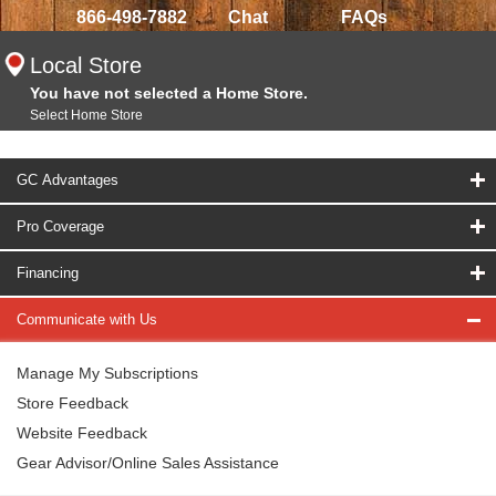
866-498-7882
Chat
FAQs
Local Store
You have not selected a Home Store.
Select Home Store
GC Advantages
Pro Coverage
Financing
Communicate with Us
Manage My Subscriptions
Store Feedback
Website Feedback
Gear Advisor/Online Sales Assistance