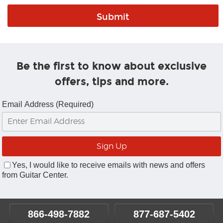
Be the first to know about exclusive
offers, tips and more.
Email Address (Required)
Yes, I would like to receive emails with news and offers
from Guitar Center.
866-498-7882
877-687-5402