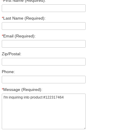
*
First Name (Required):
*
Last Name (Required):
*
Email (Required):
Zip/Postal:
Phone:
*
Message (Required):