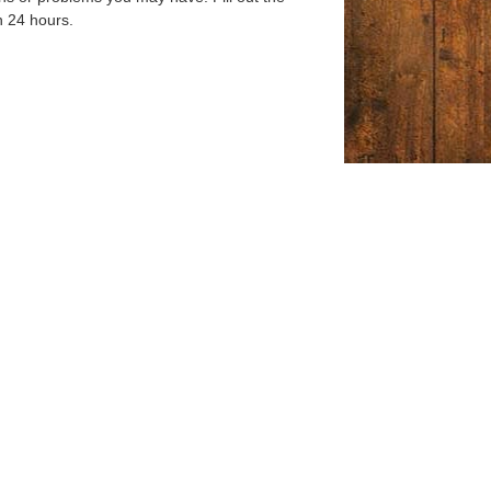
n 24 hours.