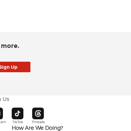
d more.
h Us
w window
pens in new window
Opens in new window
Opens in new window
gram
TikTok
Threads
How Are We Doing?