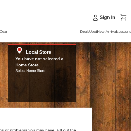
Sign In
Gear
Deals
Used
New Arrivals
Lessons
Local Store
You have not selected a
Home Store.
Select Home Store
ns or problems you may have. Fill out the