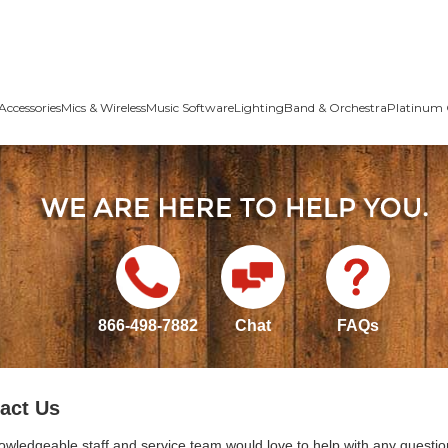
Accessories
Mics & Wireless
Music Software
Lighting
Band & Orchestra
Platinum 
866-498-7882
Chat
FAQs
act Us
owledgeable staff and service team would love to help with any questio