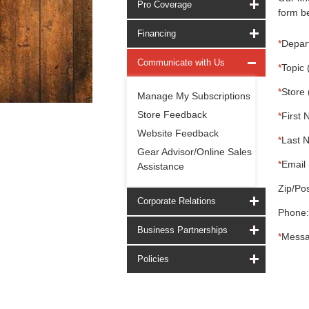
Pro Coverage
form be
Financing
*
Depar
Communicate with Us
*
Topic 
*
Store 
Manage My Subscriptions
Store Feedback
*
First 
Website Feedback
*
Last 
Gear Advisor/Online Sales
*
Email 
Assistance
Zip/Pos
Corporate Relations
Phone:
Business Partnerships
*
Messa
Policies