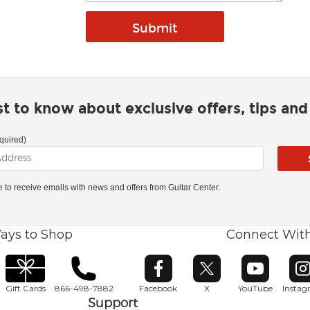
rst to know about exclusive offers, tips an
quired)
ke to receive emails with news and offers from Guitar Center.
ays to Shop
Connect Wit
Opens in new window
Opens in new window
Opens in ne
O
Gift Cards
866-498-7882
Facebook
X
YouTube
Insta
Support