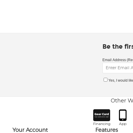
Be the fi
Email Address (Re
Yes, I would li
Other W
Financing
App
Your Account
Features