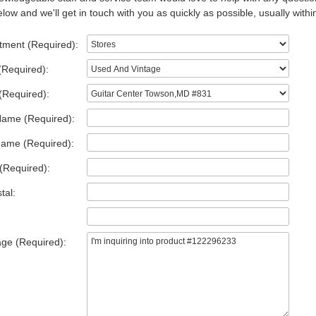
low and we'll get in touch with you as quickly as possible, usually withi
tment (Required):
(Required):
(Required):
Name (Required):
Name (Required):
(Required):
tal:
ge (Required):