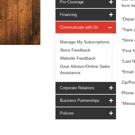
Pro Coverage
form be
Financing
*
Depar
Communicate with Us
*
Topic 
*
Store 
Manage My Subscriptions
Store Feedback
*
First 
Website Feedback
*
Last 
Gear Advisor/Online Sales
*
Email 
Assistance
Zip/Pos
Corporate Relations
Phone:
Business Partnerships
*
Messa
Policies