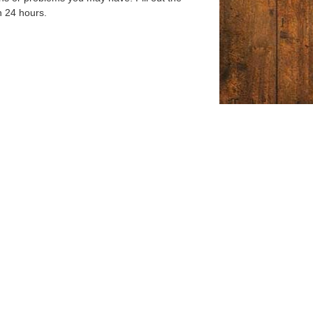
n 24 hours.