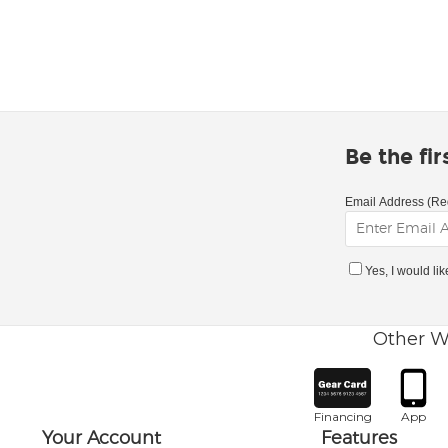
Be the fi
Email Address (Re
Yes, I would li
Other W
Financing
App
Your Account
Features