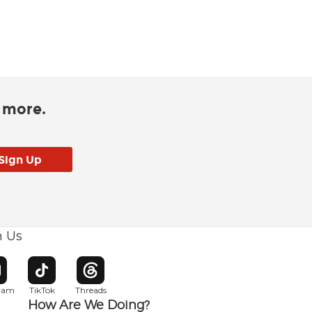
d more.
h Us
w window
pens in new window
Opens in new window
Opens in new window
gram
TikTok
Threads
How Are We Doing?