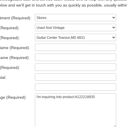
low and we'll get in touch with you as quickly as possible, usually withi
tment (Required):
(Required):
(Required):
Name (Required):
Name (Required):
(Required):
tal:
ge (Required):