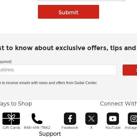
rst to know about exclusive offers, tips an
quired)
ke to receive emails with news and offers from Guitar Center.
ays to Shop
Connect Wit
Opens in new window
Opens in new window
Opens in ne
O
Gift Cards
866-498-7882
Facebook
X
YouTube
Insta
Support