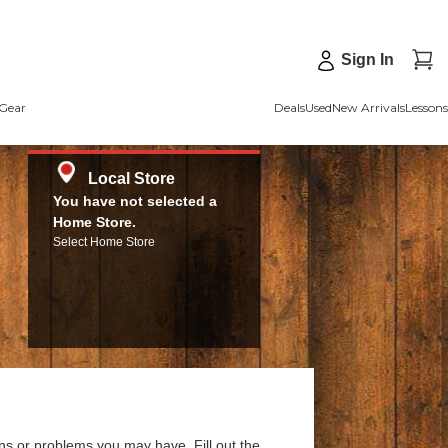
Sign In
Gear
Deals
Used
New Arrivals
Lessons
Local Store
You have not selected a
Home Store.
Select Home Store
ns or problems you may have. Fill out the