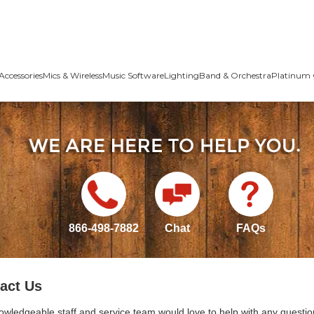
Accessories
Mics & Wireless
Music Software
Lighting
Band & Orchestra
Platinum 
866-498-7882
Chat
FAQs
act Us
owledgeable staff and service team would love to help with any questio