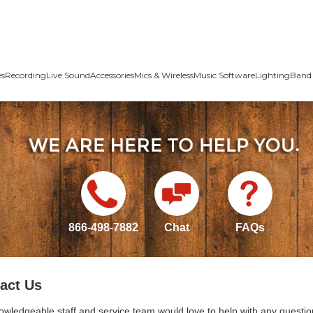
es
Recording
Live Sound
Accessories
Mics & Wireless
Music Software
Lighting
Band 
866-498-7882
Chat
FAQs
act Us
owledgeable staff and service team would love to help with any questio