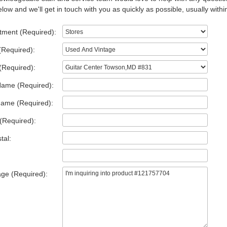
low and we'll get in touch with you as quickly as possible, usually withi
tment (Required):
(Required):
(Required):
Name (Required):
Name (Required):
(Required):
tal:
ge (Required):