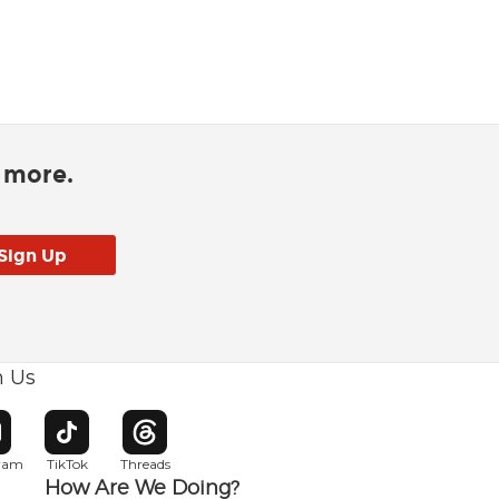
d more.
h Us
w window
pens in new window
Opens in new window
Opens in new window
gram
TikTok
Threads
How Are We Doing?