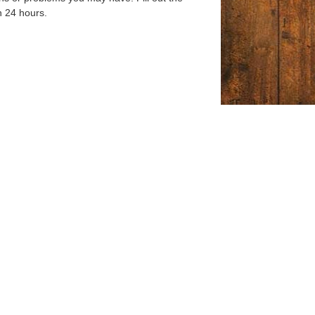
n 24 hours.