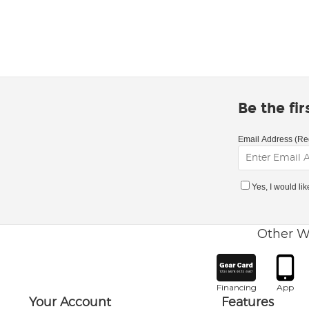
Be the fi
Email Address (Re
Yes, I would li
Other W
Financing
App
Your Account
Features