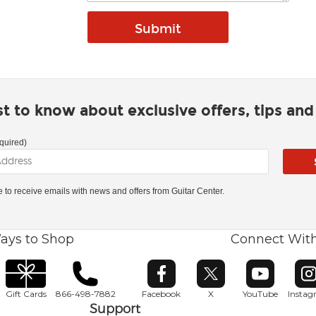
rst to know about exclusive offers, tips an
quired)
ke to receive emails with news and offers from Guitar Center.
ays to Shop
Connect Wit
Opens in new window
Opens in new window
Opens in ne
O
Gift Cards
866-498-7882
Facebook
X
YouTube
Insta
Support