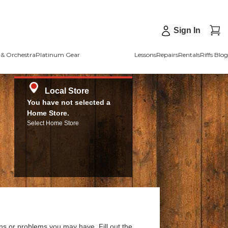
Sign In
& Orchestra
Platinum Gear
Lessons
Repairs
Rentals
Riffs Blog
Local Store
You have not selected a
Home Store.
Select Home Store
ns or problems you may have. Fill out the