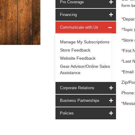
Pro Coverage
form be
Financing
*
Depar
Communicate with Us
*
Topic 
*
Store 
Manage My Subscriptions
Store Feedback
*
First 
Website Feedback
*
Last 
Gear Advisor/Online Sales
*
Email 
Assistance
Zip/Pos
Corporate Relations
Phone:
Business Partnerships
*
Messa
Policies