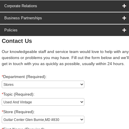
Corporate Relations
Business Partnerships
Policies
Contact Us
Our knowledgeable staff and service team would love to help with any
questions or problems you may have. Fill out the form below and we'll
get in touch with you as quickly as possible, usually within 24 hours.
*
Department (Required):
*
Topic (Required):
*
Store (Required):