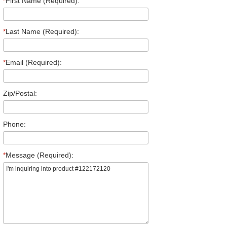
*
First Name (Required):
*
Last Name (Required):
*
Email (Required):
Zip/Postal:
Phone:
*
Message (Required):