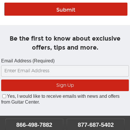
Be the first to know about exclusive
offers, tips and more.
Email Address (Required)
Yes, I would like to receive emails with news and offers
from Guitar Center.
866-498-7882
877-687-5402