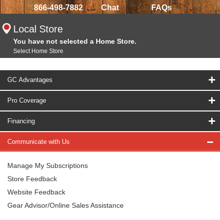
866-498-7882
Chat
FAQs
Local Store
You have not selected a Home Store.
Select Home Store
GC Advantages
Pro Coverage
Financing
Communicate with Us
Manage My Subscriptions
Store Feedback
Website Feedback
Gear Advisor/Online Sales Assistance