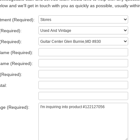
low and we'll get in touch with you as quickly as possible, usually withi
tment (Required):
(Required):
(Required):
Name (Required):
Name (Required):
(Required):
tal:
ge (Required):