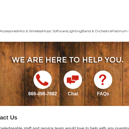
Accessories
Mics & Wireless
Music Software
Lighting
Band & Orchestra
Platinum 
866-498-7882
Chat
FAQs
act Us
owledgeable staff and service team would love to help with any questio