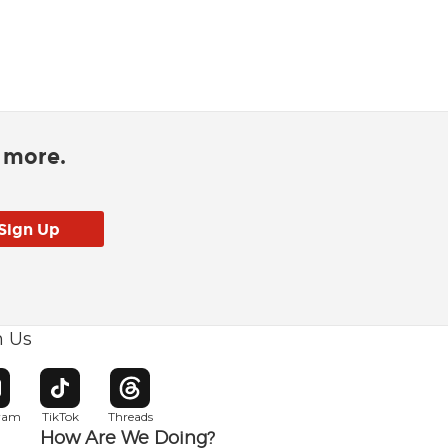
d more.
h Us
w window
pens in new window
Opens in new window
Opens in new window
gram
TikTok
Threads
How Are We Doing?