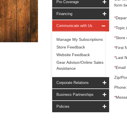
Pro Coverage
form be
Financing
*
Depar
Communicate with Us
*
Topic 
*
Store 
Manage My Subscriptions
Store Feedback
*
First 
Website Feedback
*
Last 
Gear Advisor/Online Sales
*
Email 
Assistance
Zip/Pos
Corporate Relations
Phone:
Business Partnerships
*
Messa
Policies