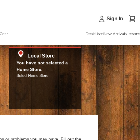
Sign In
Gear
Deals
Used
New Arrivals
Lessons
Local Store
You have not selected a
Home Store.
Select Home Store
ns or problems you may have. Fill out the