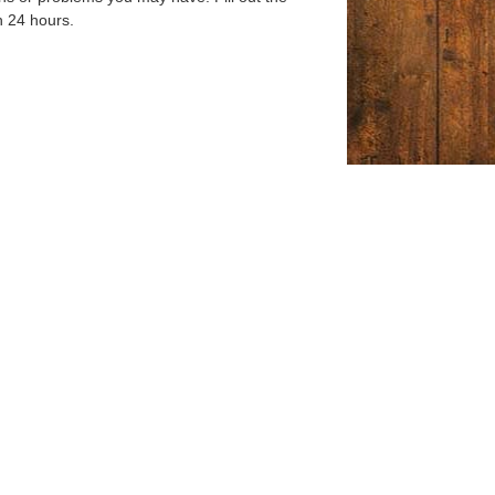
n 24 hours.