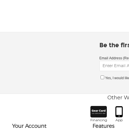
Be the fi
Email Address (Re
Yes, I would li
Other W
Financing
App
Your Account
Features