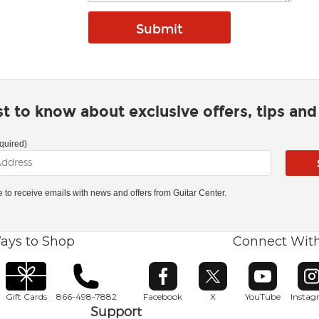
rst to know about exclusive offers, tips an
quired)
ke to receive emails with news and offers from Guitar Center.
ays to Shop
Connect Wit
Opens in new window
Opens in new window
Opens in ne
O
Gift Cards
866-498-7882
Facebook
X
YouTube
Insta
Support