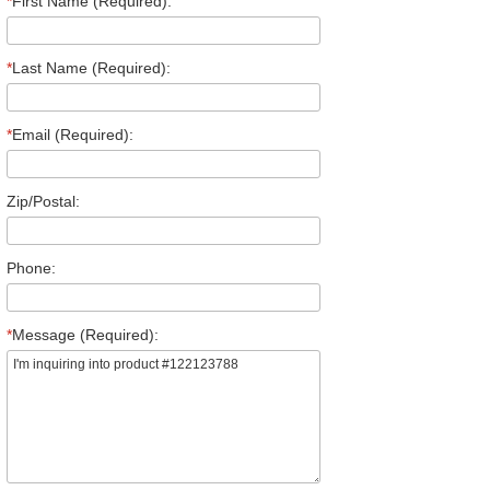
*
First Name (Required):
*
Last Name (Required):
*
Email (Required):
Zip/Postal:
Phone:
*
Message (Required):