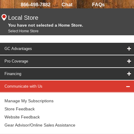
866-498-7882
Chat
FAQs
Local Store
You have not selected a Home Store.
Select Home Store
GC Advantages
Pro Coverage
Financing
Communicate with Us
Manage My Subscriptions
Store Feedback
Website Feedback
Gear Advisor/Online Sales Assistance