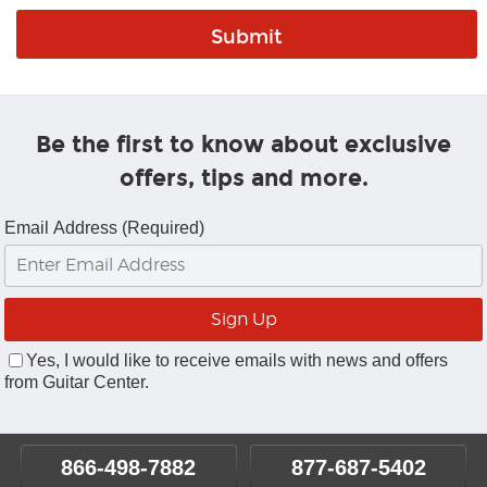
Be the first to know about exclusive
offers, tips and more.
Email Address (Required)
Yes, I would like to receive emails with news and offers
from Guitar Center.
866-498-7882
877-687-5402