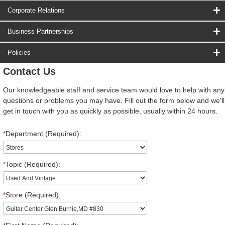
Corporate Relations
Business Partnerships
Policies
Contact Us
Our knowledgeable staff and service team would love to help with any
questions or problems you may have. Fill out the form below and we'll
get in touch with you as quickly as possible, usually within 24 hours.
*
Department (Required):
*
Topic (Required):
*
Store (Required):