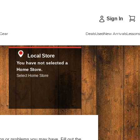
Sign In
Gear
Deals
Used
New Arrivals
Lessons
Local Store
You have not selected a
Home Store.
Select Home Store
ns or problems you may have. Fill out the