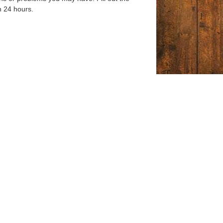
n 24 hours.