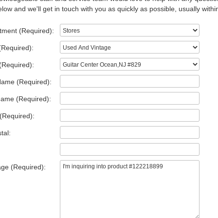
low and we'll get in touch with you as quickly as possible, usually withi
tment (Required):
(Required):
(Required):
Name (Required):
Name (Required):
(Required):
tal:
ge (Required):