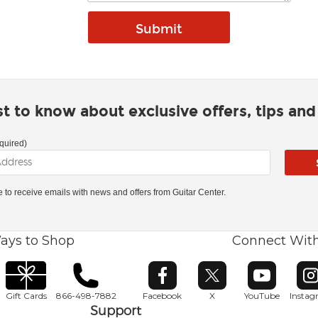
rst to know about exclusive offers, tips an
quired)
ke to receive emails with news and offers from Guitar Center.
ays to Shop
Connect Wit
Opens in new window
Opens in new window
Opens in ne
O
Gift Cards
866-498-7882
Facebook
X
YouTube
Insta
Support