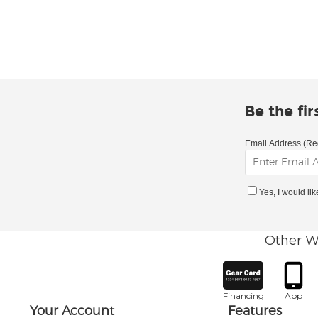
Be the fi
Email Address (Re
Yes, I would li
Other W
Financing
App
Your Account
Features