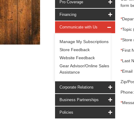
Pro Coverage
form be
Financing
*
Depar
Communicate with Us
*
Topic 
*
Store 
Manage My Subscriptions
Store Feedback
*
First 
Website Feedback
*
Last 
Gear Advisor/Online Sales
*
Email 
Assistance
Zip/Pos
Corporate Relations
Phone:
Business Partnerships
*
Messa
Policies