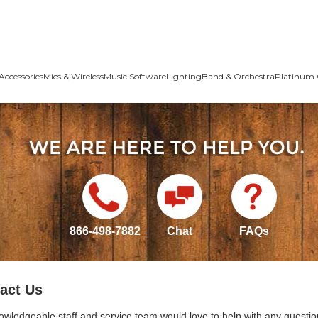
Accessories
Mics & Wireless
Music Software
Lighting
Band & Orchestra
Platinum 
866-498-7882
Chat
FAQs
act Us
owledgeable staff and service team would love to help with any questio