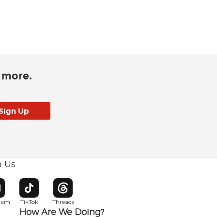
d more.
h Us
w window
pens in new window
Opens in new window
Opens in new window
gram
TikTok
Threads
How Are We Doing?