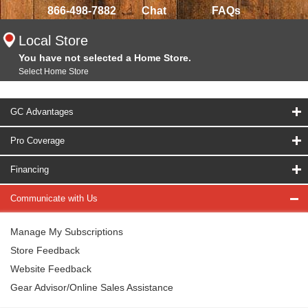
866-498-7882
Chat
FAQs
Local Store
You have not selected a Home Store.
Select Home Store
GC Advantages
Pro Coverage
Financing
Communicate with Us
Manage My Subscriptions
Store Feedback
Website Feedback
Gear Advisor/Online Sales Assistance