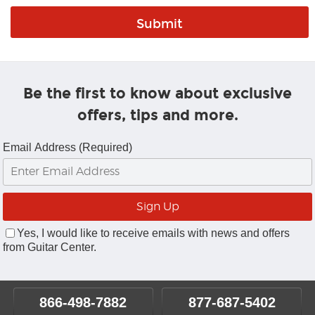
Be the first to know about exclusive
offers, tips and more.
Email Address (Required)
Yes, I would like to receive emails with news and offers
from Guitar Center.
866-498-7882
877-687-5402