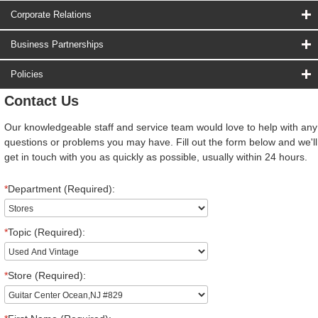
Corporate Relations
Business Partnerships
Policies
Contact Us
Our knowledgeable staff and service team would love to help with any
questions or problems you may have. Fill out the form below and we'll
get in touch with you as quickly as possible, usually within 24 hours.
*
Department (Required):
*
Topic (Required):
*
Store (Required):