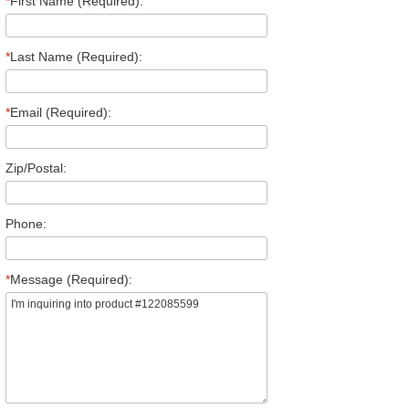
*
First Name (Required):
*
Last Name (Required):
*
Email (Required):
Zip/Postal:
Phone:
*
Message (Required):