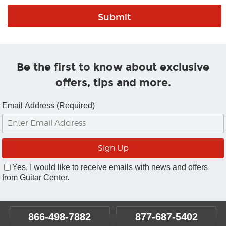
Be the first to know about exclusive
offers, tips and more.
Email Address (Required)
Yes, I would like to receive emails with news and offers
from Guitar Center.
866-498-7882
877-687-5402