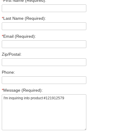
*
First Name (Required):
*
Last Name (Required):
*
Email (Required):
Zip/Postal:
Phone:
*
Message (Required):