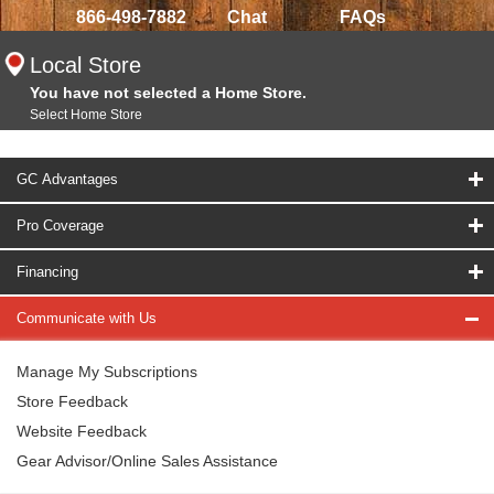
866-498-7882
Chat
FAQs
Local Store
You have not selected a Home Store.
Select Home Store
GC Advantages
Pro Coverage
Financing
Communicate with Us
Manage My Subscriptions
Store Feedback
Website Feedback
Gear Advisor/Online Sales Assistance