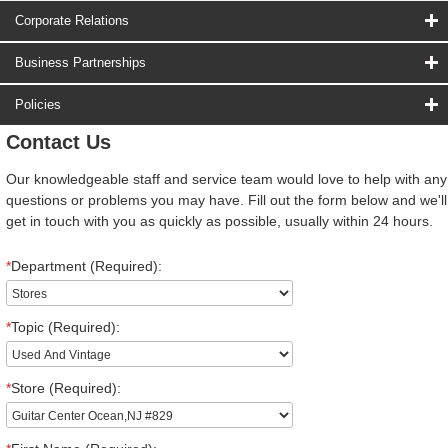
Corporate Relations
Business Partnerships
Policies
Contact Us
Our knowledgeable staff and service team would love to help with any
questions or problems you may have. Fill out the form below and we'll
get in touch with you as quickly as possible, usually within 24 hours.
*
Department (Required):
*
Topic (Required):
*
Store (Required):