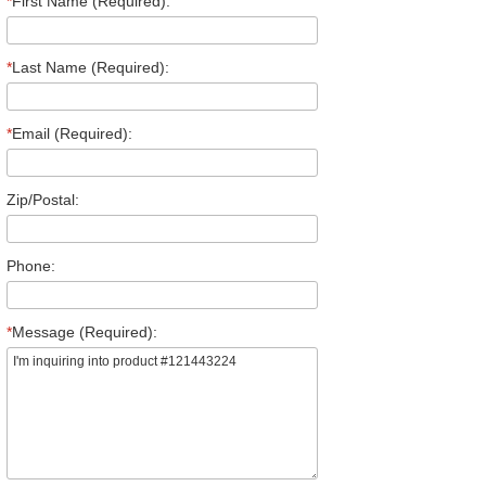
*
First Name (Required):
*
Last Name (Required):
*
Email (Required):
Zip/Postal:
Phone:
*
Message (Required):