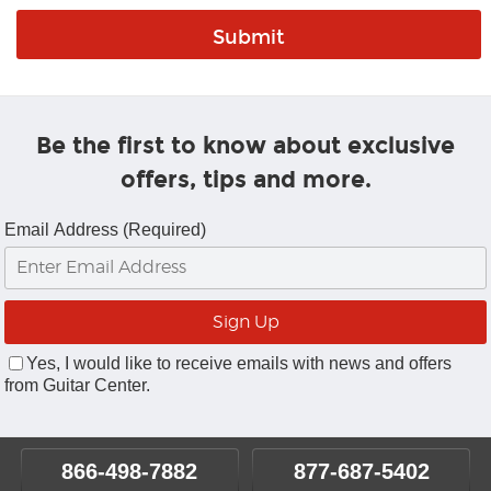
Be the first to know about exclusive
offers, tips and more.
Email Address (Required)
Yes, I would like to receive emails with news and offers
from Guitar Center.
866-498-7882
877-687-5402