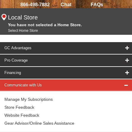
866-498-7882
Chat
FAQs
Local Store
You have not selected a Home Store.
Select Home Store
GC Advantages
Pro Coverage
Financing
Communicate with Us
Manage My Subscriptions
Store Feedback
Website Feedback
Gear Advisor/Online Sales Assistance