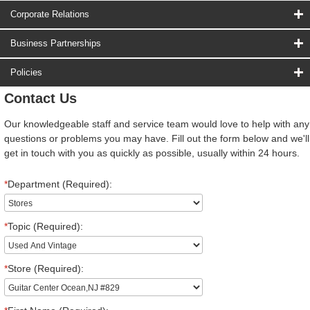
Corporate Relations
Business Partnerships
Policies
Contact Us
Our knowledgeable staff and service team would love to help with any
questions or problems you may have. Fill out the form below and we'll
get in touch with you as quickly as possible, usually within 24 hours.
*
Department (Required):
*
Topic (Required):
*
Store (Required):