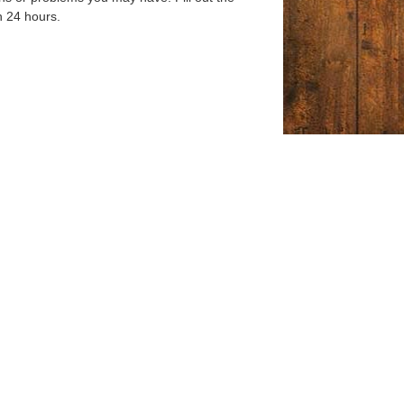
n 24 hours.