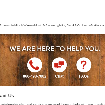
Accessories
Mics & Wireless
Music Software
Lighting
Band & Orchestra
Platinum 
866-498-7882
Chat
FAQs
act Us
owledgeable staff and service team would love to help with any questio