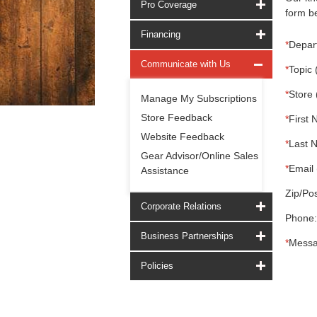
Pro Coverage
form be
Financing
*
Depar
Communicate with Us
*
Topic 
*
Store 
Manage My Subscriptions
Store Feedback
*
First 
Website Feedback
*
Last 
Gear Advisor/Online Sales
*
Email 
Assistance
Zip/Pos
Corporate Relations
Phone:
Business Partnerships
*
Messa
Policies