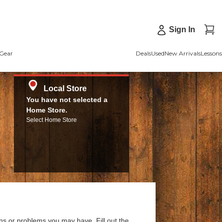
Sign In
Gear
Deals
Used
New Arrivals
Lessons
Local Store
You have not selected a
Home Store.
Select Home Store
ns or problems you may have. Fill out the