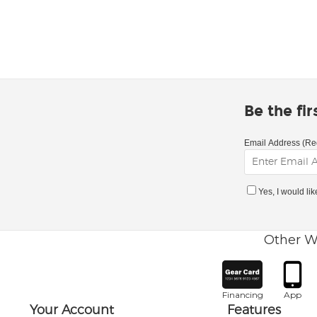
Be the fi
Email Address (Re
Yes, I would li
Other W
Financing
App
Your Account
Features