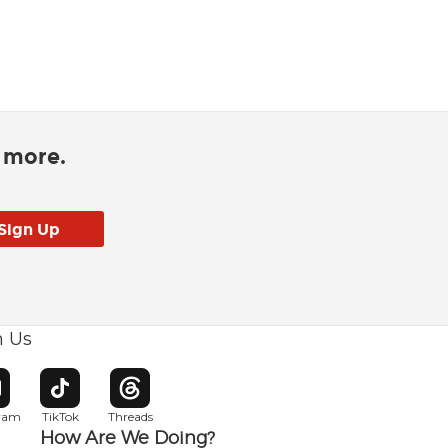
d more.
h Us
w window
pens in new window
Opens in new window
Opens in new window
gram
TikTok
Threads
How Are We Doing?