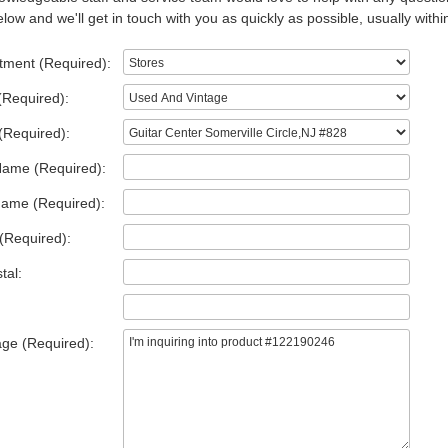
low and we'll get in touch with you as quickly as possible, usually withi
tment (Required):
(Required):
(Required):
Name (Required):
Name (Required):
(Required):
tal:
ge (Required):