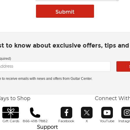
rst to know about exclusive offers, tips an
quired)
ke to receive emails with news and offers from Guitar Center.
ays to Shop
Connect Wit
Opens in new window
Opens in new window
Opens in ne
O
Gift Cards
866-498-7882
Facebook
X
YouTube
Insta
Support