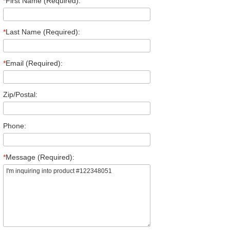
*
First Name (Required):
*
Last Name (Required):
*
Email (Required):
Zip/Postal:
Phone:
*
Message (Required):