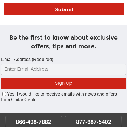
Be the first to know about exclusive
offers, tips and more.
Email Address (Required)
Yes, I would like to receive emails with news and offers
from Guitar Center.
866-498-7882
877-687-5402