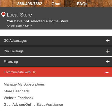
866-498-7882
Chat
FAQs
Local Store
You have not selected a Home Store.
Select Home Store
GC Advantages
Pro Coverage
Financing
Communicate with Us
Manage My Subscriptions
Store Feedback
Website Feedback
Gear Advisor/Online Sales Assistance