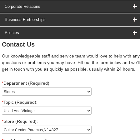
Corporate Relations
Business Partnerships
Policies
Contact Us
Our knowledgeable staff and service team would love to help with any
questions or problems you may have. Fill out the form below and we'll
get in touch with you as quickly as possible, usually within 24 hours.
*
Department (Required):
*
Topic (Required):
*
Store (Required):