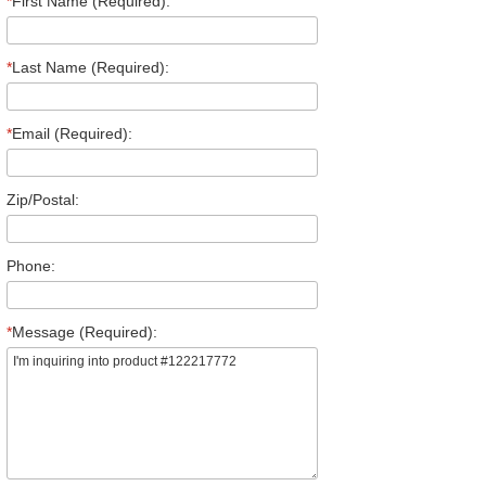
*
First Name (Required):
*
Last Name (Required):
*
Email (Required):
Zip/Postal:
Phone:
*
Message (Required):