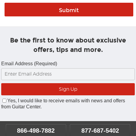
Be the first to know about exclusive
offers, tips and more.
Email Address (Required)
Yes, I would like to receive emails with news and offers
from Guitar Center.
866-498-7882
877-687-5402