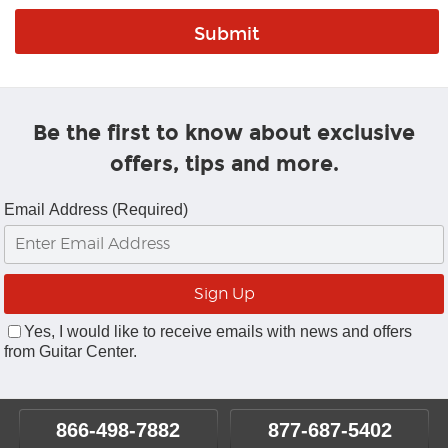
Be the first to know about exclusive
offers, tips and more.
Email Address (Required)
Yes, I would like to receive emails with news and offers
from Guitar Center.
866-498-7882
877-687-5402