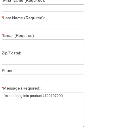
*
First Name (Required):
*
Last Name (Required):
*
Email (Required):
Zip/Postal:
Phone:
*
Message (Required):