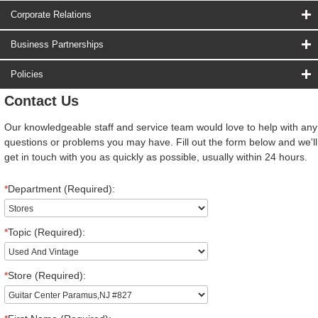
Corporate Relations
Business Partnerships
Policies
Contact Us
Our knowledgeable staff and service team would love to help with any
questions or problems you may have. Fill out the form below and we'll
get in touch with you as quickly as possible, usually within 24 hours.
*
Department (Required):
*
Topic (Required):
*
Store (Required):