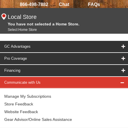
866-498-7882
Chat
FAQs
Local Store
You have not selected a Home Store.
Select Home Store
GC Advantages
Pro Coverage
Financing
Communicate with Us
Manage My Subscriptions
Store Feedback
Website Feedback
Gear Advisor/Online Sales Assistance