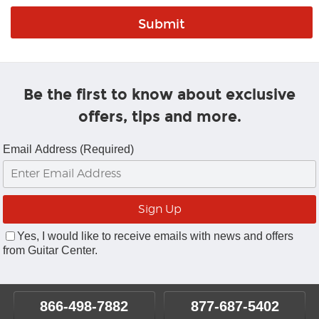
Be the first to know about exclusive
offers, tips and more.
Email Address (Required)
Yes, I would like to receive emails with news and offers
from Guitar Center.
866-498-7882
877-687-5402