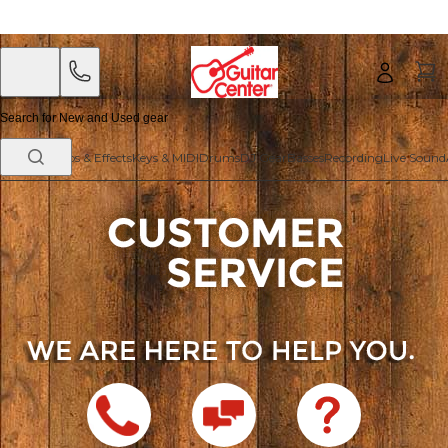
Skip
Skip
to
to
main
footer
content
Guitars
Amps & Effects
Keys & MIDI
Drums
DJ Gear
Basses
Recording
Live Sound