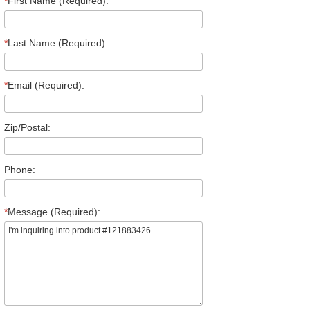
*
First Name (Required):
*
Last Name (Required):
*
Email (Required):
Zip/Postal:
Phone:
*
Message (Required):