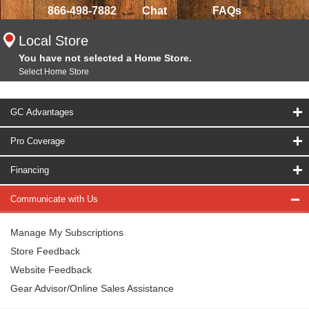
866-498-7882
Chat
FAQs
Local Store
You have not selected a Home Store.
Select Home Store
GC Advantages
Pro Coverage
Financing
Communicate with Us
Manage My Subscriptions
Store Feedback
Website Feedback
Gear Advisor/Online Sales Assistance