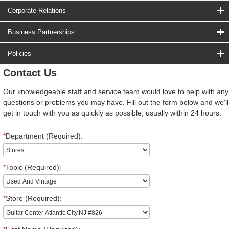
Corporate Relations
Business Partnerships
Policies
Contact Us
Our knowledgeable staff and service team would love to help with any
questions or problems you may have. Fill out the form below and we'll
get in touch with you as quickly as possible, usually within 24 hours.
*
Department (Required):
*
Topic (Required):
*
Store (Required):