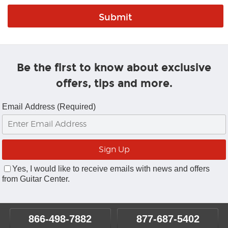
Be the first to know about exclusive
offers, tips and more.
Email Address (Required)
Yes, I would like to receive emails with news and offers
from Guitar Center.
866-498-7882
877-687-5402