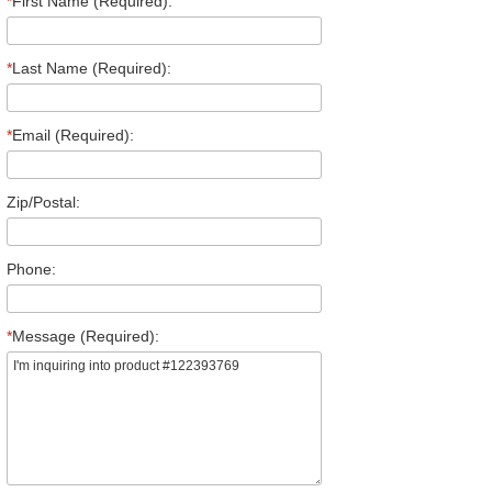
*
First Name (Required):
*
Last Name (Required):
*
Email (Required):
Zip/Postal:
Phone:
*
Message (Required):